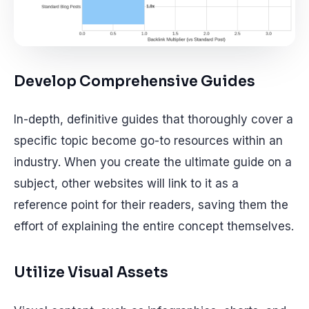
Develop Comprehensive Guides
In-depth, definitive guides that thoroughly cover a
specific topic become go-to resources within an
industry. When you create the ultimate guide on a
subject, other websites will link to it as a
reference point for their readers, saving them the
effort of explaining the entire concept themselves.
Utilize Visual Assets