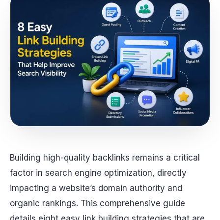
Building high-quality backlinks remains a critical
factor in search engine optimization, directly
impacting a website’s domain authority and
organic rankings. This comprehensive guide
details eight easy link building strategies that are