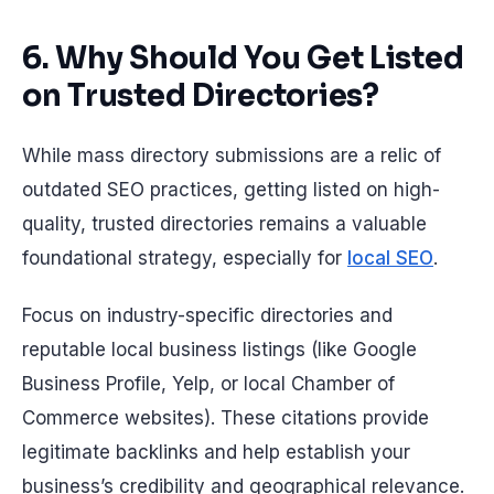
6. Why Should You Get Listed
on Trusted Directories?
While mass directory submissions are a relic of
outdated SEO practices, getting listed on high-
quality, trusted directories remains a valuable
foundational strategy, especially for
local SEO
.
Focus on industry-specific directories and
reputable local business listings (like Google
Business Profile, Yelp, or local Chamber of
Commerce websites). These citations provide
legitimate backlinks and help establish your
business’s credibility and geographical relevance.