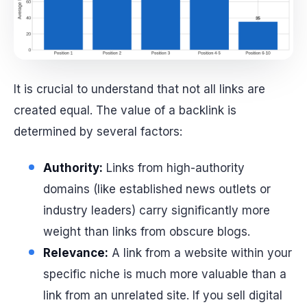
It is crucial to understand that not all links are
created equal. The value of a backlink is
determined by several factors:
Authority:
Links from high-authority
domains (like established news outlets or
industry leaders) carry significantly more
weight than links from obscure blogs.
Relevance:
A link from a website within your
specific niche is much more valuable than a
link from an unrelated site. If you sell digital