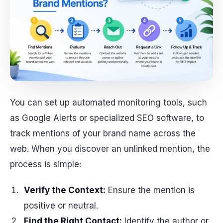
You can set up automated monitoring tools, such
as Google Alerts or specialized SEO software, to
track mentions of your brand name across the
web. When you discover an unlinked mention, the
process is simple:
Verify the Context:
Ensure the mention is
positive or neutral.
Find the Right Contact:
Identify the author or