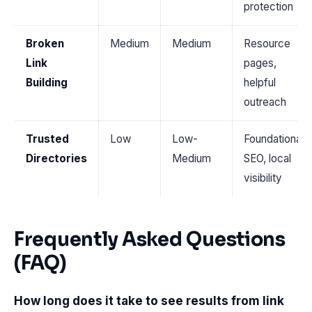
protection
Broken
Medium
Medium
Resource
Link
pages,
Building
helpful
outreach
Trusted
Low
Low-
Foundational
Directories
Medium
SEO, local
visibility
Frequently Asked Questions
(FAQ)
How long does it take to see results from link