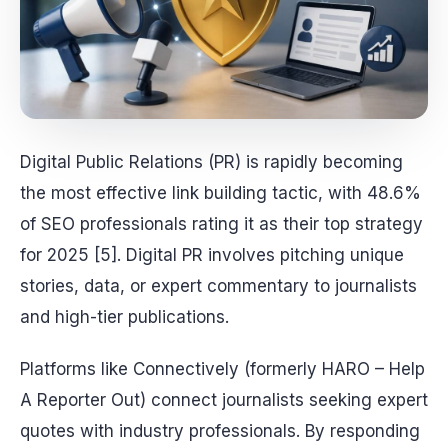
Digital Public Relations (PR) is rapidly becoming
the most effective link building tactic, with 48.6%
of SEO professionals rating it as their top strategy
for 2025 [5]. Digital PR involves pitching unique
stories, data, or expert commentary to journalists
and high-tier publications.
Platforms like Connectively (formerly HARO – Help
A Reporter Out) connect journalists seeking expert
quotes with industry professionals. By responding