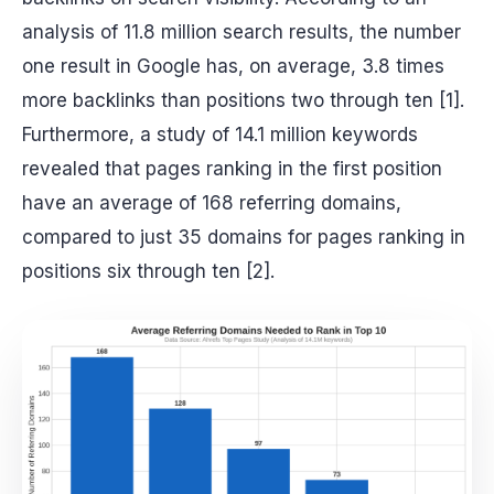
analysis of 11.8 million search results, the number
one result in Google has, on average, 3.8 times
more backlinks than positions two through ten [1].
Furthermore, a study of 14.1 million keywords
revealed that pages ranking in the first position
have an average of 168 referring domains,
compared to just 35 domains for pages ranking in
positions six through ten [2].