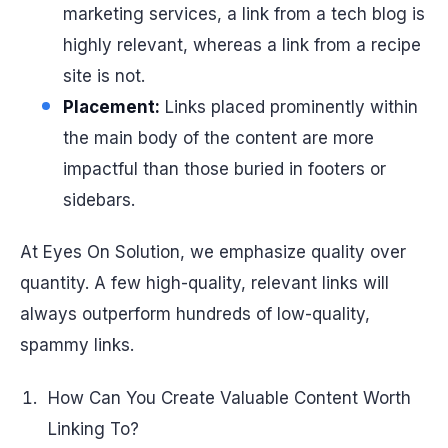
marketing services, a link from a tech blog is
highly relevant, whereas a link from a recipe
site is not.
Placement:
Links placed prominently within
the main body of the content are more
impactful than those buried in footers or
sidebars.
At Eyes On Solution, we emphasize quality over
quantity. A few high-quality, relevant links will
always outperform hundreds of low-quality,
spammy links.
How Can You Create Valuable Content Worth
Linking To?