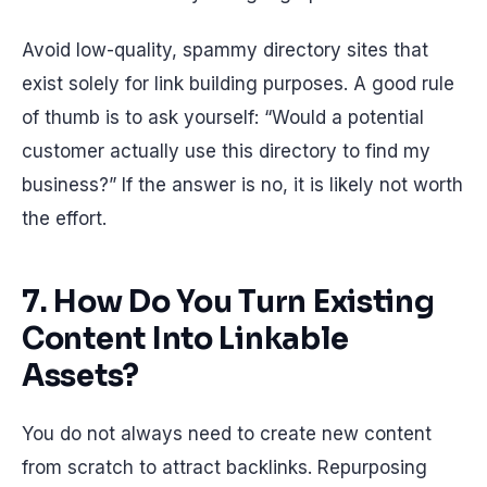
Avoid low-quality, spammy directory sites that
exist solely for link building purposes. A good rule
of thumb is to ask yourself: “Would a potential
customer actually use this directory to find my
business?” If the answer is no, it is likely not worth
the effort.
7. How Do You Turn Existing
Content Into Linkable
Assets?
You do not always need to create new content
from scratch to attract backlinks. Repurposing