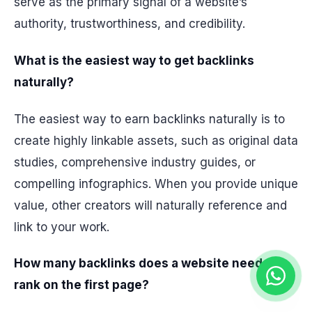
serve as the primary signal of a website’s
authority, trustworthiness, and credibility.
What is the easiest way to get backlinks
naturally?
The easiest way to earn backlinks naturally is to
create highly linkable assets, such as original data
studies, comprehensive industry guides, or
compelling infographics. When you provide unique
value, other creators will naturally reference and
link to your work.
How many backlinks does a website need to
rank on the first page?