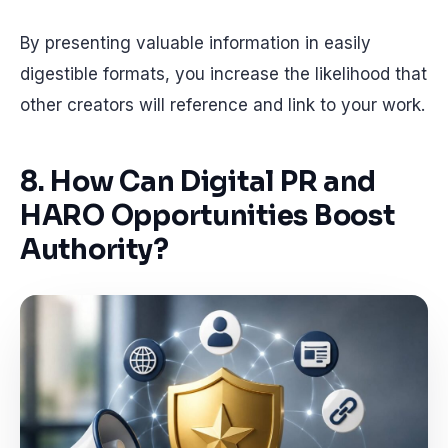
By presenting valuable information in easily
digestible formats, you increase the likelihood that
other creators will reference and link to your work.
8. How Can Digital PR and
HARO Opportunities Boost
Authority?