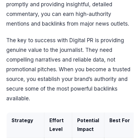
promptly and providing insightful, detailed
commentary, you can earn high-authority
mentions and backlinks from major news outlets.
The key to success with Digital PR is providing
genuine value to the journalist. They need
compelling narratives and reliable data, not
promotional pitches. When you become a trusted
source, you establish your brand’s authority and
secure some of the most powerful backlinks
available.
Strategy
Effort
Potential
Best For
Level
Impact