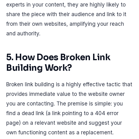
experts in your content, they are highly likely to
share the piece with their audience and link to it
from their own websites, amplifying your reach
and authority.
5. How Does Broken Link
Building Work?
Broken link building is a highly effective tactic that
provides immediate value to the website owner
you are contacting. The premise is simple: you
find a dead link (a link pointing to a 404 error
page) on a relevant website and suggest your
own functioning content as a replacement.