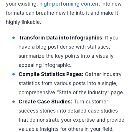
your existing,
high-performing content
into new
formats can breathe new life into it and make it
highly linkable.
Transform Data into Infographics:
If you
have a blog post dense with statistics,
summarize the key points into a visually
appealing infographic.
Compile Statistics Pages:
Gather industry
statistics from various posts into a single,
comprehensive “State of the Industry” page.
Create Case Studies:
Turn customer
success stories into detailed case studies
that demonstrate your expertise and provide
valuable insights for others in your field.