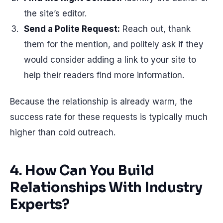
the site’s editor.
Send a Polite Request:
Reach out, thank
them for the mention, and politely ask if they
would consider adding a link to your site to
help their readers find more information.
Because the relationship is already warm, the
success rate for these requests is typically much
higher than cold outreach.
4. How Can You Build
Relationships With Industry
Experts?