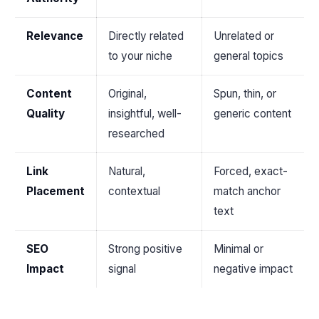
Relevance
Directly related
Unrelated or
to your niche
general topics
Content
Original,
Spun, thin, or
Quality
insightful, well-
generic content
researched
Link
Natural,
Forced, exact-
Placement
contextual
match anchor
text
SEO
Strong positive
Minimal or
Impact
signal
negative impact