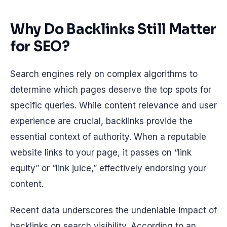
Why Do Backlinks Still Matter
for SEO?
Search engines rely on complex algorithms to
determine which pages deserve the top spots for
specific queries. While content relevance and user
experience are crucial, backlinks provide the
essential context of authority. When a reputable
website links to your page, it passes on “link
equity” or “link juice,” effectively endorsing your
content.
Recent data underscores the undeniable impact of
backlinks on search visibility. According to an