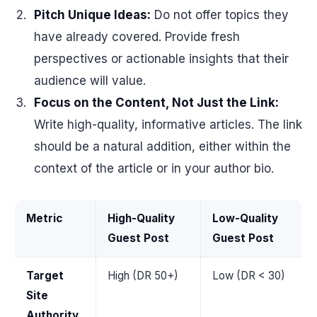
Pitch Unique Ideas:
Do not offer topics they
have already covered. Provide fresh
perspectives or actionable insights that their
audience will value.
Focus on the Content, Not Just the Link:
Write high-quality, informative articles. The link
should be a natural addition, either within the
context of the article or in your author bio.
Metric
High-Quality
Low-Quality
Guest Post
Guest Post
Target
High (DR 50+)
Low (DR < 30)
Site
Authority