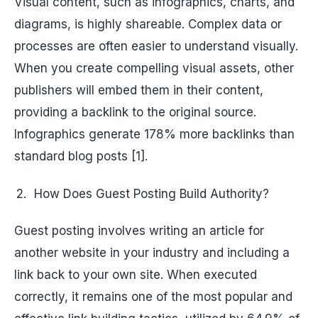
Visual content, such as infographics, charts, and
diagrams, is highly shareable. Complex data or
processes are often easier to understand visually.
When you create compelling visual assets, other
publishers will embed them in their content,
providing a backlink to the original source.
Infographics generate 178% more backlinks than
standard blog posts [1].
How Does Guest Posting Build Authority?
Guest posting involves writing an article for
another website in your industry and including a
link back to your own site. When executed
correctly, it remains one of the most popular and