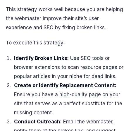
This strategy works well because you are helping
the webmaster improve their site’s user
experience and SEO by fixing broken links.
To execute this strategy:
Identify Broken Links:
Use SEO tools or
browser extensions to scan resource pages or
popular articles in your niche for dead links.
Create or Identify Replacement Content:
Ensure you have a high-quality page on your
site that serves as a perfect substitute for the
missing content.
Conduct Outreach:
Email the webmaster,
notify them of the broken link, and suggest