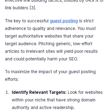
effective link building tactics, utilized by 64.9% of
link builders [3].
The key to successful
guest posting
is strict
adherence to quality and relevance. You must
target authoritative websites that share your
target audience. Pitching generic, low-effort
articles to irrelevant sites will yield poor results
and could potentially harm your SEO.
To maximize the impact of your guest posting
efforts:
Identify Relevant Targets:
Look for websites
within your niche that have strong domain
authority and active readership.