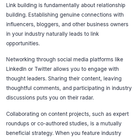
Link building is fundamentally about relationship
building. Establishing genuine connections with
influencers, bloggers, and other business owners
in your industry naturally leads to link
opportunities.
Networking through social media platforms like
LinkedIn or Twitter allows you to engage with
thought leaders. Sharing their content, leaving
thoughtful comments, and participating in industry
discussions puts you on their radar.
Collaborating on content projects, such as expert
roundups or co-authored studies, is a mutually
beneficial strategy. When you feature industry