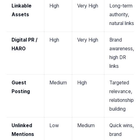
Linkable
High
Very High
Long-term
Assets
authority,
natural links
Digital PR /
High
Very High
Brand
HARO
awareness,
high DR
links
Guest
Medium
High
Targeted
Posting
relevance,
relationship
building
Unlinked
Low
Medium
Quick wins,
Mentions
brand