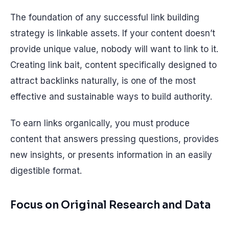
The foundation of any successful link building
strategy is linkable assets. If your content doesn’t
provide unique value, nobody will want to link to it.
Creating link bait, content specifically designed to
attract backlinks naturally, is one of the most
effective and sustainable ways to build authority.
To earn links organically, you must produce
content that answers pressing questions, provides
new insights, or presents information in an easily
digestible format.
Focus on Original Research and Data