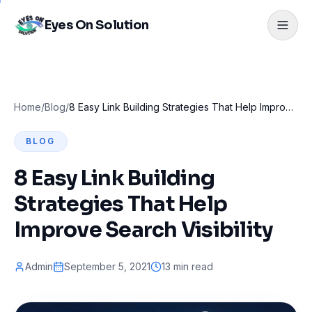
Eyes On Solution
Home
/
Blog
/
8 Easy Link Building Strategies That Help Improve Search Visibility
BLOG
8 Easy Link Building
Strategies That Help
Improve Search Visibility
Admin
September 5, 2021
13 min read