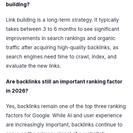
building?
Link building is a long-term strategy. It typically
takes between 3 to 6 months to see significant
improvements in search rankings and organic
traffic after acquiring high-quality backlinks, as
search engines need time to crawl, index, and
evaluate the new links.
Are backlinks still an important ranking factor
in 2026?
Yes, backlinks remain one of the top three ranking
factors for Google. While AI and user experience
are increasingly important, backlinks continue to