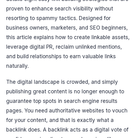
proven to enhance search visibility without
resorting to spammy tactics. Designed for
business owners, marketers, and SEO beginners,
this article explains how to create linkable assets,
leverage digital PR, reclaim unlinked mentions,
and build relationships to earn valuable links
naturally.
The digital landscape is crowded, and simply
publishing great content is no longer enough to
guarantee top spots in search engine results
pages. You need authoritative websites to vouch
for your content, and that is exactly what a
backlink does. A backlink acts as a digital vote of