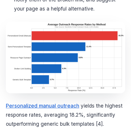
your page as a helpful alternative.
Personalized manual outreach
yields the highest
response rates, averaging 18.2%, significantly
outperforming generic bulk templates [4].