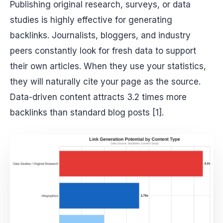
Publishing original research, surveys, or data
studies is highly effective for generating
backlinks. Journalists, bloggers, and industry
peers constantly look for fresh data to support
their own articles. When they use your statistics,
they will naturally cite your page as the source.
Data-driven content attracts 3.2 times more
backlinks than standard blog posts [1].