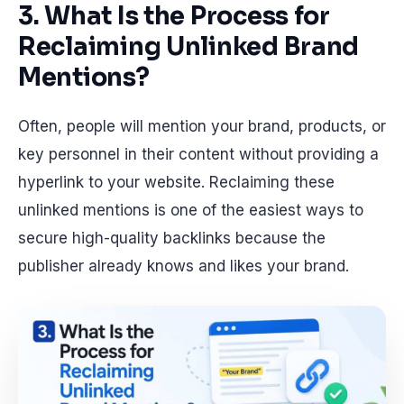
3. What Is the Process for
Reclaiming Unlinked Brand
Mentions?
Often, people will mention your brand, products, or
key personnel in their content without providing a
hyperlink to your website. Reclaiming these
unlinked mentions is one of the easiest ways to
secure high-quality backlinks because the
publisher already knows and likes your brand.