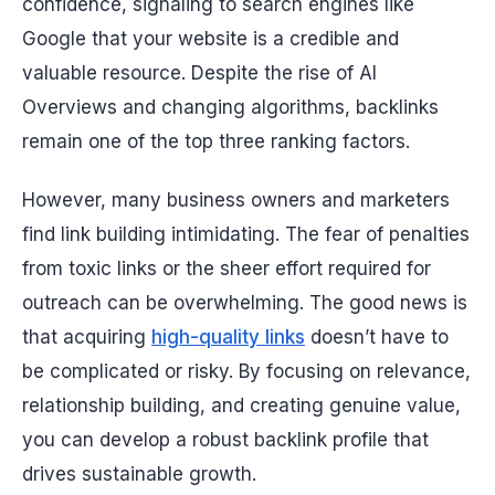
confidence, signaling to search engines like
Google that your website is a credible and
valuable resource. Despite the rise of AI
Overviews and changing algorithms, backlinks
remain one of the top three ranking factors.
However, many business owners and marketers
find link building intimidating. The fear of penalties
from toxic links or the sheer effort required for
outreach can be overwhelming. The good news is
that acquiring
high-quality links
doesn’t have to
be complicated or risky. By focusing on relevance,
relationship building, and creating genuine value,
you can develop a robust backlink profile that
drives sustainable growth.