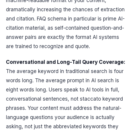
machine-readable format of your content,
dramatically increasing the chances of extraction
and citation. FAQ schema in particular is prime AI-
citation material, as self-contained question-and-
answer pairs are exactly the format AI systems
are trained to recognize and quote.
Conversational and Long-Tail Query Coverage:
The average keyword in traditional search is four
words long. The average prompt in AI search is
eight words long. Users speak to AI tools in full,
conversational sentences, not staccato keyword
phrases. Your content must address the natural-
language questions your audience is actually
asking, not just the abbreviated keywords they