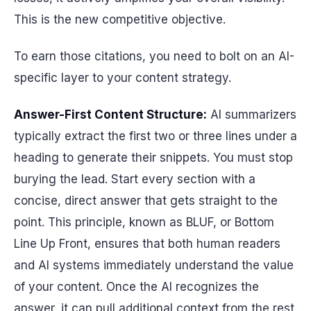
This is the new competitive objective.
To earn those citations, you need to bolt on an AI-
specific layer to your content strategy.
Answer-First Content Structure:
AI summarizers
typically extract the first two or three lines under a
heading to generate their snippets. You must stop
burying the lead. Start every section with a
concise, direct answer that gets straight to the
point. This principle, known as BLUF, or Bottom
Line Up Front, ensures that both human readers
and AI systems immediately understand the value
of your content. Once the AI recognizes the
answer, it can pull additional context from the rest