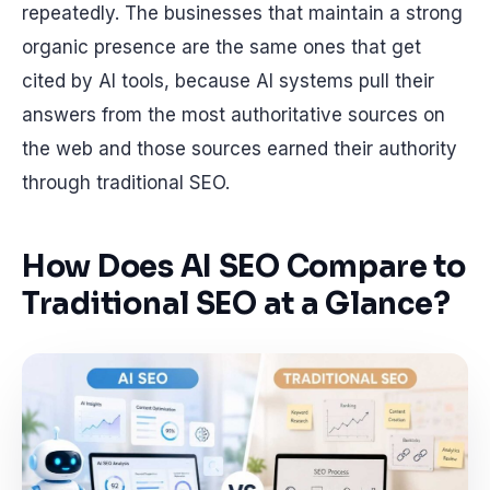
repeatedly. The businesses that maintain a strong
organic presence are the same ones that get
cited by AI tools, because AI systems pull their
answers from the most authoritative sources on
the web and those sources earned their authority
through traditional SEO.
How Does AI SEO Compare to
Traditional SEO at a Glance?