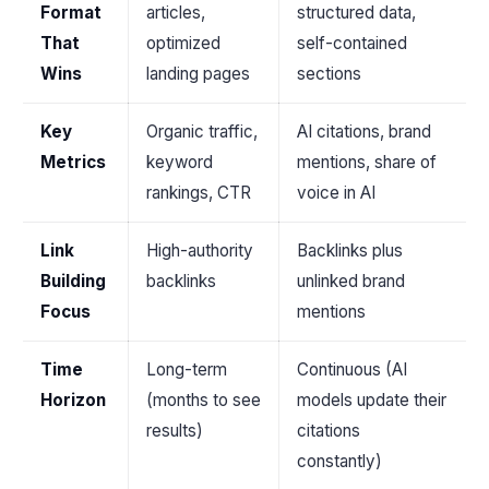
Format
articles,
structured data,
That
optimized
self-contained
Wins
landing pages
sections
Key
Organic traffic,
AI citations, brand
Metrics
keyword
mentions, share of
rankings, CTR
voice in AI
Link
High-authority
Backlinks plus
Building
backlinks
unlinked brand
Focus
mentions
Time
Long-term
Continuous (AI
Horizon
(months to see
models update their
results)
citations
constantly)