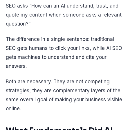
SEO asks “How can an AI understand, trust, and
quote my content when someone asks a relevant
question?”
The difference in a single sentence: traditional
SEO gets humans to click your links, while AI SEO
gets machines to understand and cite your
answers.
Both are necessary. They are not competing
strategies; they are complementary layers of the
same overall goal of making your business visible
online.