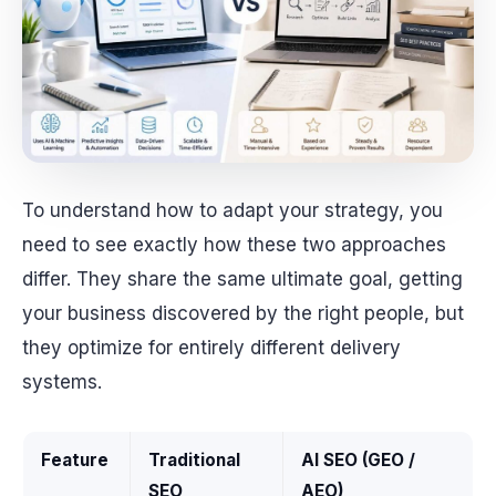
To understand how to adapt your strategy, you
need to see exactly how these two approaches
differ. They share the same ultimate goal, getting
your business discovered by the right people, but
they optimize for entirely different delivery
systems.
Feature
Traditional
AI SEO (GEO /
SEO
AEO)