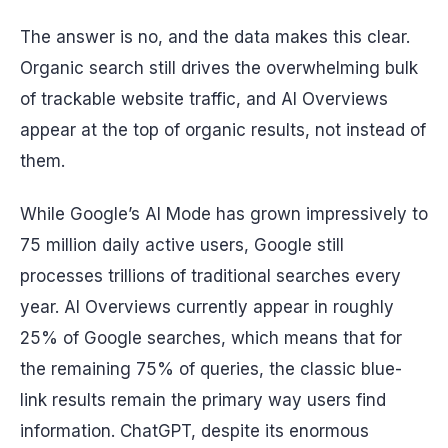
The answer is no, and the data makes this clear.
Organic search still drives the overwhelming bulk
of trackable website traffic, and AI Overviews
appear at the top of organic results, not instead of
them.
While Google’s AI Mode has grown impressively to
75 million daily active users, Google still
processes trillions of traditional searches every
year. AI Overviews currently appear in roughly
25% of Google searches, which means that for
the remaining 75% of queries, the classic blue-
link results remain the primary way users find
information. ChatGPT, despite its enormous