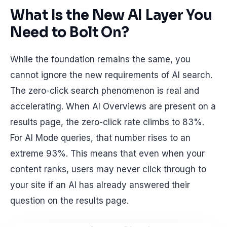
What Is the New AI Layer You
Need to Bolt On?
While the foundation remains the same, you
cannot ignore the new requirements of AI search.
The zero-click search phenomenon is real and
accelerating. When AI Overviews are present on a
results page, the zero-click rate climbs to 83%.
For AI Mode queries, that number rises to an
extreme 93%. This means that even when your
content ranks, users may never click through to
your site if an AI has already answered their
question on the results page.