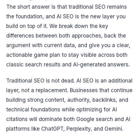
The short answer is that traditional SEO remains
the foundation, and AI SEO is the new layer you
build on top of it. We break down the key
differences between both approaches, back the
argument with current data, and give you a clear,
actionable game plan to stay visible across both
classic search results and AI-generated answers.
Traditional SEO is not dead. AI SEO is an additional
layer, not a replacement. Businesses that continue
building strong content, authority, backlinks, and
technical foundations while optimizing for AI
citations will dominate both Google search and AI
platforms like ChatGPT, Perplexity, and Gemini.