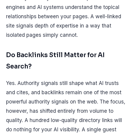
engines and AI systems understand the topical
relationships between your pages. A well-linked
site signals depth of expertise in a way that
isolated pages simply cannot.
Do Backlinks Still Matter for AI
Search?
Yes. Authority signals still shape what AI trusts
and cites, and backlinks remain one of the most
powerful authority signals on the web. The focus,
however, has shifted entirely from volume to
quality. A hundred low-quality directory links will
do nothing for your AI visibility. A single guest