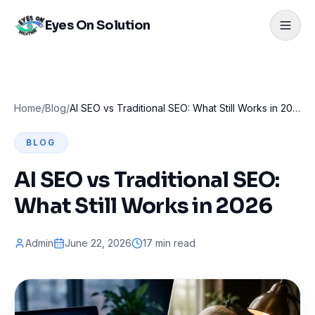
Eyes On Solution
Home
/
Blog
/
AI SEO vs Traditional SEO: What Still Works in 2026
BLOG
AI SEO vs Traditional SEO:
What Still Works in 2026
Admin
June 22, 2026
17 min read