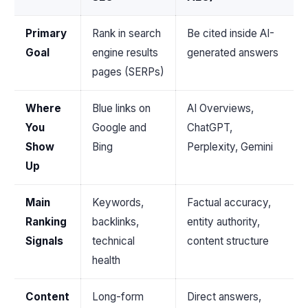
Primary
Rank in search
Be cited inside AI-
Goal
engine results
generated answers
pages (SERPs)
Where
Blue links on
AI Overviews,
You
Google and
ChatGPT,
Show
Bing
Perplexity, Gemini
Up
Main
Keywords,
Factual accuracy,
Ranking
backlinks,
entity authority,
Signals
technical
content structure
health
Content
Long-form
Direct answers,