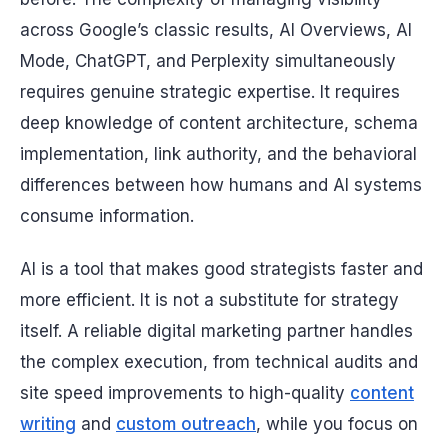
across Google’s classic results, AI Overviews, AI
Mode, ChatGPT, and Perplexity simultaneously
requires genuine strategic expertise. It requires
deep knowledge of content architecture, schema
implementation, link authority, and the behavioral
differences between how humans and AI systems
consume information.
AI is a tool that makes good strategists faster and
more efficient. It is not a substitute for strategy
itself. A reliable digital marketing partner handles
the complex execution, from technical audits and
site speed improvements to high-quality
content
writing
and
custom outreach
, while you focus on