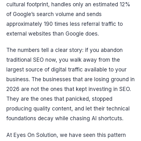
cultural footprint, handles only an estimated 12%
of Google’s search volume and sends
approximately 190 times less referral traffic to
external websites than Google does.
The numbers tell a clear story: if you abandon
traditional SEO now, you walk away from the
largest source of digital traffic available to your
business. The businesses that are losing ground in
2026 are not the ones that kept investing in SEO.
They are the ones that panicked, stopped
producing quality content, and let their technical
foundations decay while chasing AI shortcuts.
At Eyes On Solution, we have seen this pattern