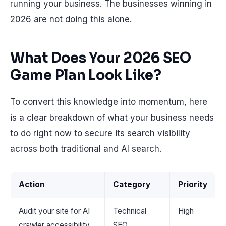
running your business. The businesses winning in
2026 are not doing this alone.
What Does Your 2026 SEO
Game Plan Look Like?
To convert this knowledge into momentum, here
is a clear breakdown of what your business needs
to do right now to secure its search visibility
across both traditional and AI search.
Action
Category
Priority
Audit your site for AI
Technical
High
crawler accessibility
SEO