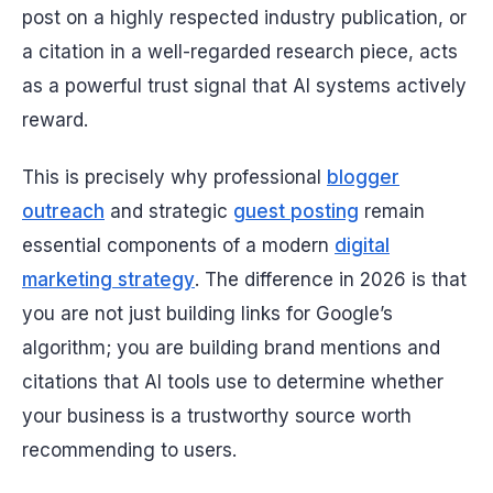
post on a highly respected industry publication, or
a citation in a well-regarded research piece, acts
as a powerful trust signal that AI systems actively
reward.
This is precisely why professional
blogger
outreach
and strategic
guest posting
remain
essential components of a modern
digital
marketing strategy
. The difference in 2026 is that
you are not just building links for Google’s
algorithm; you are building brand mentions and
citations that AI tools use to determine whether
your business is a trustworthy source worth
recommending to users.