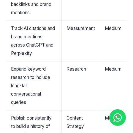
backlinks and brand
mentions
Track AI citations and
Measurement
Medium
brand mentions
across ChatGPT and
Perplexity
Expand keyword
Research
Medium
research to include
long-tail
conversational
queries
Publish consistently
Content
Medium
to build a history of
Strategy