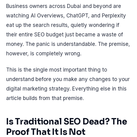
Business owners across Dubai and beyond are
watching AI Overviews, ChatGPT, and Perplexity
eat up the search results, quietly wondering if
their entire SEO budget just became a waste of
money. The panic is understandable. The premise,
however, is completely wrong.
This is the single most important thing to
understand before you make any changes to your
digital marketing strategy. Everything else in this
article builds from that premise.
Is Traditional SEO Dead? The
Proof That It Is Not