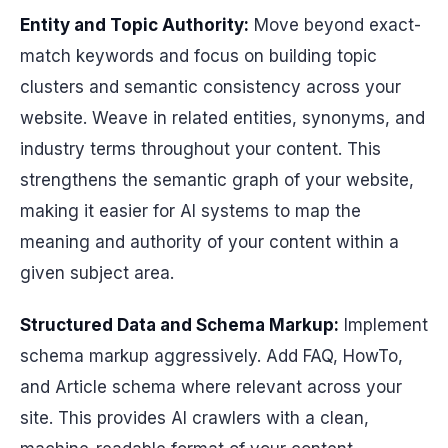
Entity and Topic Authority:
Move beyond exact-
match keywords and focus on building topic
clusters and semantic consistency across your
website. Weave in related entities, synonyms, and
industry terms throughout your content. This
strengthens the semantic graph of your website,
making it easier for AI systems to map the
meaning and authority of your content within a
given subject area.
Structured Data and Schema Markup:
Implement
schema markup aggressively. Add FAQ, HowTo,
and Article schema where relevant across your
site. This provides AI crawlers with a clean,