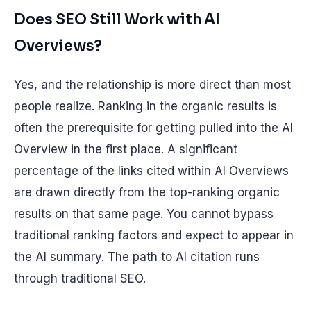
Does SEO Still Work with AI
Overviews?
Yes, and the relationship is more direct than most
people realize. Ranking in the organic results is
often the prerequisite for getting pulled into the AI
Overview in the first place. A significant
percentage of the links cited within AI Overviews
are drawn directly from the top-ranking organic
results on that same page. You cannot bypass
traditional ranking factors and expect to appear in
the AI summary. The path to AI citation runs
through traditional SEO.