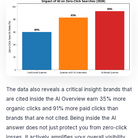
The data also reveals a critical insight: brands that
are cited inside the AI Overview earn 35% more
organic clicks and 91% more paid clicks than
brands that are not cited. Being inside the AI
answer does not just protect you from zero-click
losses, it actively amplifies your overall visibility.