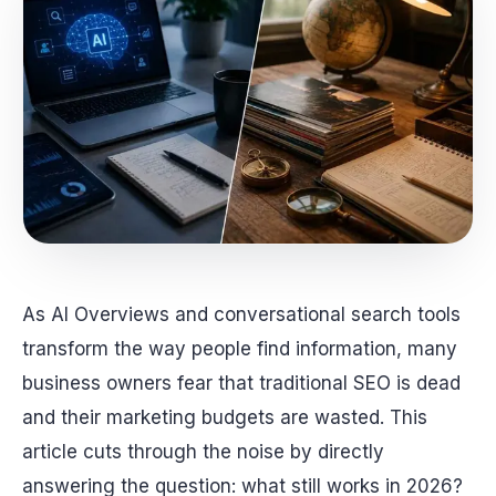
As AI Overviews and conversational search tools
transform the way people find information, many
business owners fear that traditional SEO is dead
and their marketing budgets are wasted. This
article cuts through the noise by directly
answering the question: what still works in 2026?