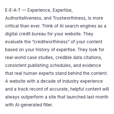
E-E-A-T — Experience, Expertise,
Authoritativeness, and Trustworthiness, is more
critical than ever. Think of AI search engines as a
digital credit bureau for your website. They
evaluate the “creditworthiness” of your content
based on your history of expertise. They look for
real-world case studies, credible data citations,
consistent publishing schedules, and evidence
that real human experts stand behind the content.
A website with a decade of industry experience
and a track record of accurate, helpful content will
always outperform a site that launched last month
with AI-generated filler.