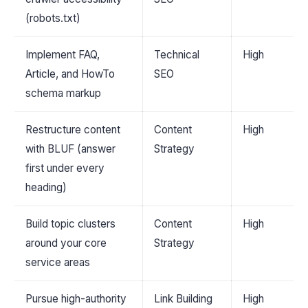
(robots.txt)
Implement FAQ,
Technical
High
Article, and HowTo
SEO
schema markup
Restructure content
Content
High
with BLUF (answer
Strategy
first under every
heading)
Build topic clusters
Content
High
around your core
Strategy
service areas
Pursue high-authority
Link Building
High