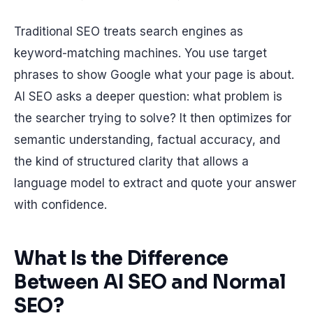
Traditional SEO treats search engines as
keyword-matching machines. You use target
phrases to show Google what your page is about.
AI SEO asks a deeper question: what problem is
the searcher trying to solve? It then optimizes for
semantic understanding, factual accuracy, and
the kind of structured clarity that allows a
language model to extract and quote your answer
with confidence.
What Is the Difference
Between AI SEO and Normal
SEO?