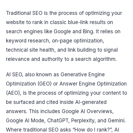
Traditional SEO is the process of optimizing your
website to rank in classic blue-link results on
search engines like Google and Bing. It relies on
keyword research, on-page optimization,
technical site health, and link building to signal
relevance and authority to a search algorithm.
AI SEO, also known as Generative Engine
Optimization (GEO) or Answer Engine Optimization
(AEO), is the process of optimizing your content to
be surfaced and cited inside AI-generated
answers. This includes Google AI Overviews,
Google AI Mode, ChatGPT, Perplexity, and Gemini.
Where traditional SEO asks “How do I rank?”, AI