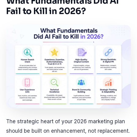
What Fundamentals Did AI
Fail to Kill in 2026?
The strategic heart of your 2026 marketing plan
should be built on enhancement, not replacement.