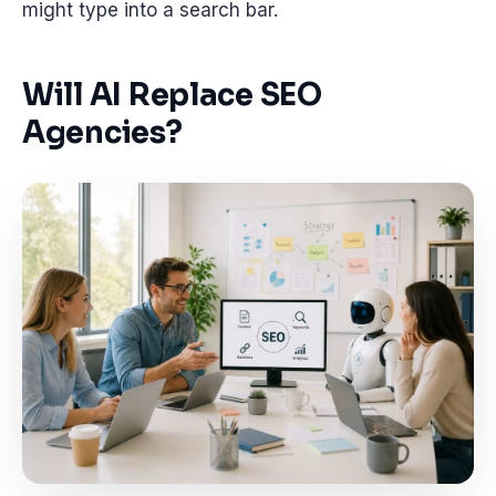
might type into a search bar.
Will AI Replace SEO
Agencies?