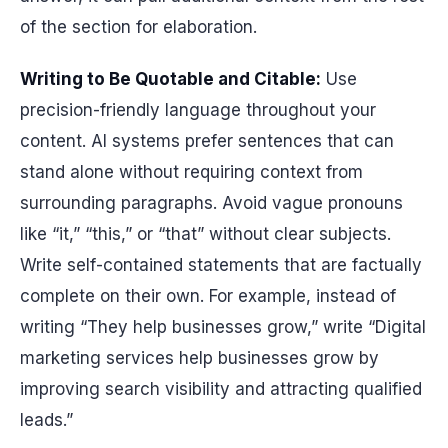
of the section for elaboration.
Writing to Be Quotable and Citable:
Use
precision-friendly language throughout your
content. AI systems prefer sentences that can
stand alone without requiring context from
surrounding paragraphs. Avoid vague pronouns
like “it,” “this,” or “that” without clear subjects.
Write self-contained statements that are factually
complete on their own. For example, instead of
writing “They help businesses grow,” write “Digital
marketing services help businesses grow by
improving search visibility and attracting qualified
leads.”