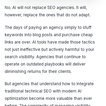
No. AI will not replace SEO agencies. It will,
however, replace the ones that do not adapt.
The days of paying an agency simply to stuff
keywords into blog posts and purchase cheap
links are over. AI tools have made those tactics
not just ineffective but actively harmful to your
search visibility. Agencies that continue to
operate on outdated playbooks will deliver
diminishing returns for their clients.
But agencies that understand how to integrate
traditional technical SEO with modern AI
optimization become more valuable than ever
before. The complexity of managing visibility