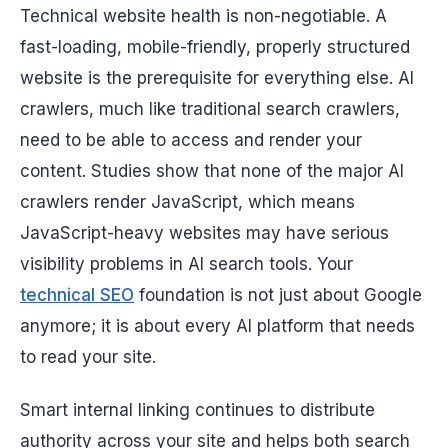
Technical website health is non-negotiable. A
fast-loading, mobile-friendly, properly structured
website is the prerequisite for everything else. AI
crawlers, much like traditional search crawlers,
need to be able to access and render your
content. Studies show that none of the major AI
crawlers render JavaScript, which means
JavaScript-heavy websites may have serious
visibility problems in AI search tools. Your
technical SEO
foundation is not just about Google
anymore; it is about every AI platform that needs
to read your site.
Smart internal linking continues to distribute
authority across your site and helps both search