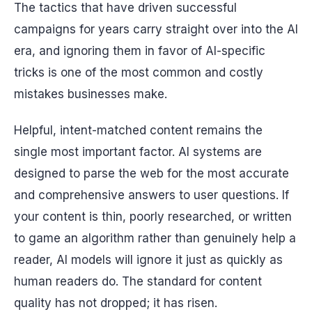
The tactics that have driven successful
campaigns for years carry straight over into the AI
era, and ignoring them in favor of AI-specific
tricks is one of the most common and costly
mistakes businesses make.
Helpful, intent-matched content remains the
single most important factor. AI systems are
designed to parse the web for the most accurate
and comprehensive answers to user questions. If
your content is thin, poorly researched, or written
to game an algorithm rather than genuinely help a
reader, AI models will ignore it just as quickly as
human readers do. The standard for content
quality has not dropped; it has risen.