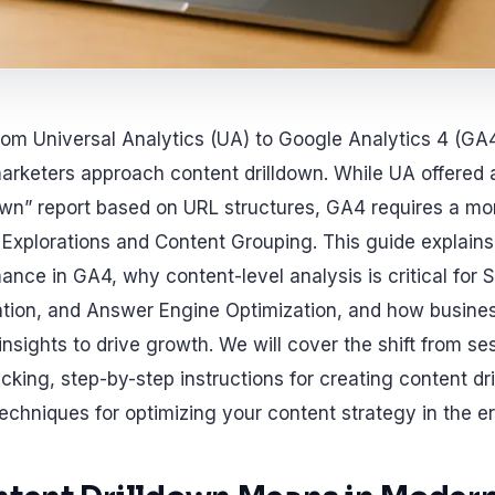
from Universal Analytics (UA) to Google Analytics 4 (GA
keters approach content drilldown. While UA offered a 
own” report based on URL structures, GA4 requires a mo
Explorations and Content Grouping. This guide explain
ance in GA4, why content-level analysis is critical for 
ation, and Answer Engine Optimization, and how busine
insights to drive growth. We will cover the shift from s
king, step-by-step instructions for creating content dri
chniques for optimizing your content strategy in the er