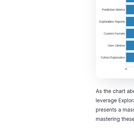
As the chart ab
leverage Explora
presents a mass
mastering thes