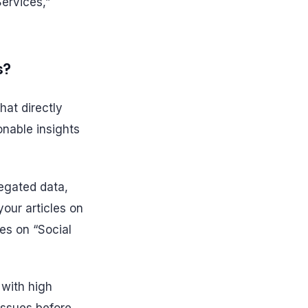
ervices,”
s?
that directly
onable insights
regated data,
our articles on
les on “Social
 with high