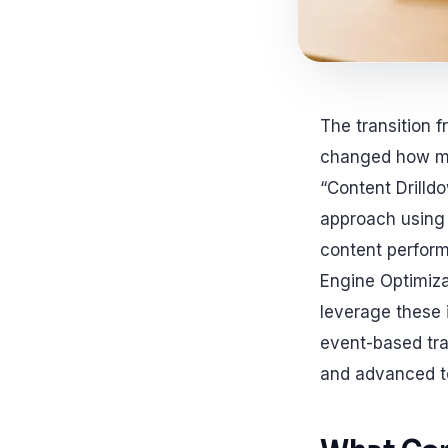
The transition 
changed how mar
“Content Drilld
approach using 
content perform
Engine Optimiz
leverage these 
event-based trac
and advanced te