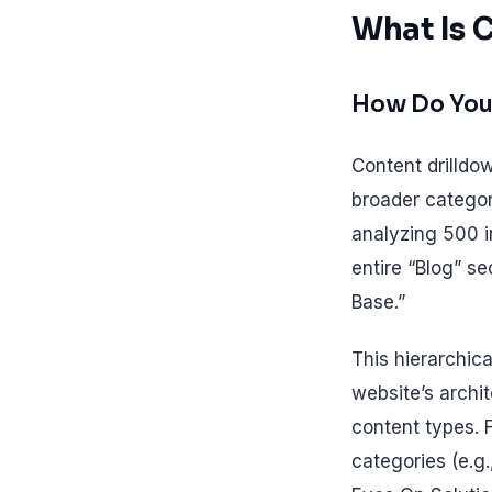
What Is 
How Do You
Content drilldo
broader categori
analyzing 500 i
entire “Blog” s
Base.”
This hierarchica
website’s archit
content types. 
categories (e.g