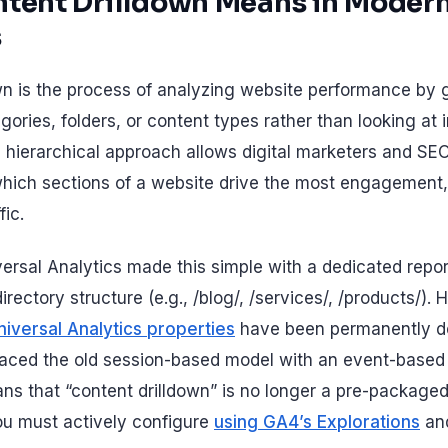
tent Drilldown Means in Moder
s
wn is the process of analyzing website performance by
egories, folders, or content types rather than looking at 
is hierarchical approach allows digital marketers and SE
hich sections of a website drive the most engagement,
fic.
iversal Analytics made this simple with a dedicated repo
irectory structure (e.g., /blog/, /services/, /products/).
niversal Analytics properties
have been permanently de
placed the old session-based model with an event-bas
s that “content drilldown” is no longer a pre-packaged r
u must actively configure
using GA4’s Explorations
an