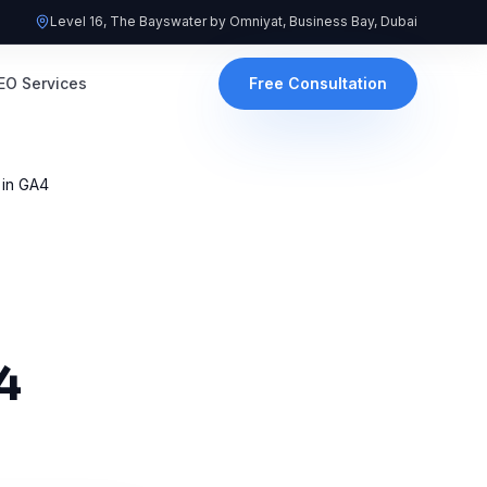
Level 16, The Bayswater by Omniyat, Business Bay, Dubai
EO Services
Free Consultation
 in GA4
4