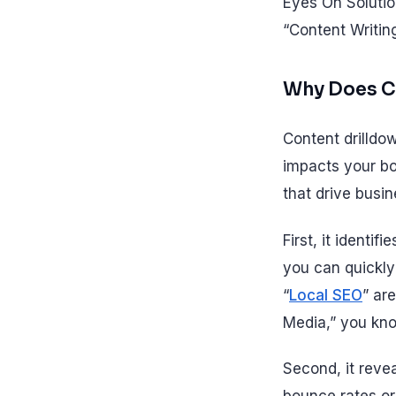
Eyes On Solutio
“Content Writin
Why Does Co
Content drilldown
impacts your bo
that drive busi
First, it identi
you can quickly
“
Local SEO
” ar
Media,” you kno
Second, it revea