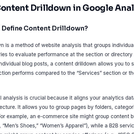
Content Drilldown in Google Anal
 Define Content Drilldown?
wn is a method of website analysis that groups individua
es to evaluate performance at the section or directory l
ndividual blog posts, a content drilldown allows you to
ection performs compared to the “Services” section or 
l analysis is crucial because it aligns your analytics da
ecture. It allows you to group pages by folders, categori
For example, an e-commerce site might group content b
., “Men’s Shoes,” “Women’s Apparel”), while a B2B servic