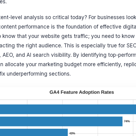
es.
ent-level analysis so critical today? For businesses loo
ntent performance is the foundation of effective digital
o know that your website gets traffic; you need to kno
acting the right audience. This is especially true for SE
AEO, and AI search visibility. By identifying top-perfor
an allocate your marketing budget more efficiently, repl
 fix underperforming sections.