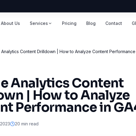
About Us
Services
Pricing
Blog
Contact
G
Analytics Content Drilldown | How to Analyze Content Performance
e Analytics Content
down | How to Analyze
nt Performance in GA
 2023
20 min read