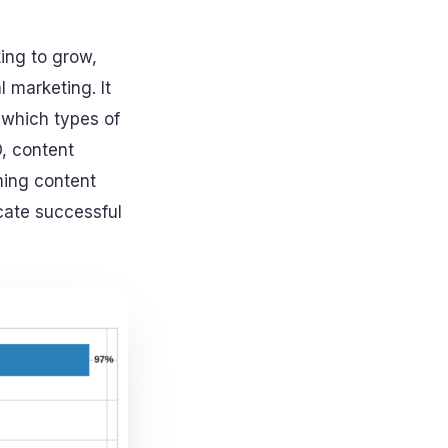
king to grow,
 marketing. It
w
which types
of
O, content
ming content
icate successful