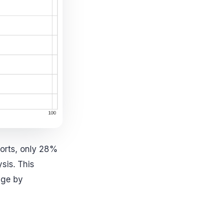
ports, only 28%
sis. This
dge by