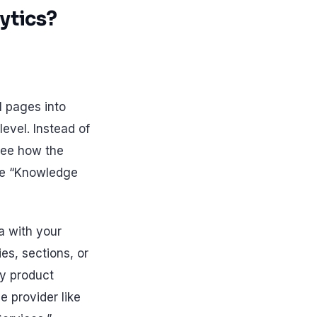
ytics?
l pages into
evel. Instead of
 see how the
the “Knowledge
ta with your
es, sections, or
y product
e provider like