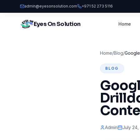
admin@eyesonsolution.com
+971 52 273 5116
Eyes On Solution
Home
Home
/
Blog
/
Google 
BLOG
Googl
Drill
Conte
Admin
July 24,