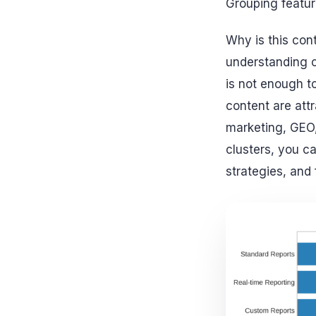
Grouping featur
Why is this cont
understanding co
is not enough t
content are attr
marketing, GEO, 
clusters, you c
strategies, and