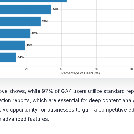
ove shows, while 97% of GA4 users utilize standard re
tion reports, which are essential for deep content analy
ive opportunity for businesses to gain a competitive e
e advanced features.