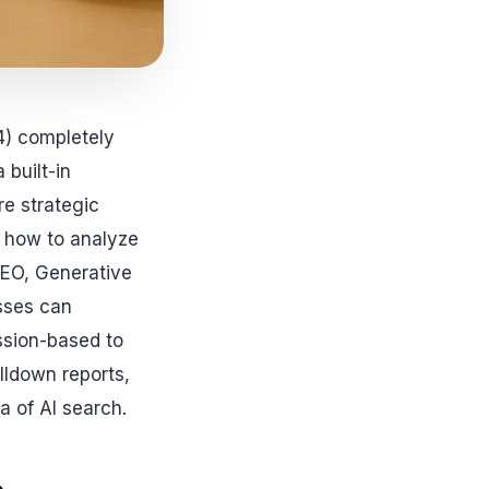
4) completely
built-in
re strategic
s how to analyze
SEO, Generative
sses can
ession-based to
lldown reports,
a of AI search.