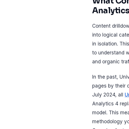
What Con
Analytic
Content drilldo
into logical cat
in isolation. Th
to understand w
and organic traf
In the past, Un
pages by their d
July 2024, all
U
Analytics 4 re
model. This mean
methodology yo