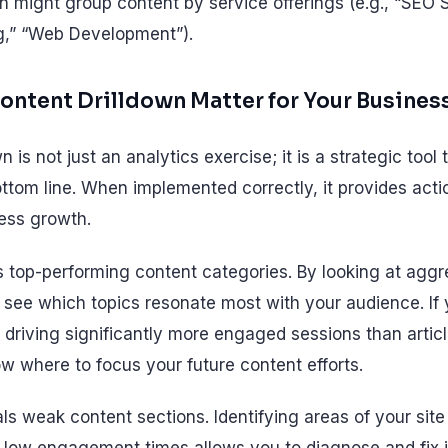
n might group content by service offerings (e.g., “SEO S
g,” “Web Development”).
ntent Drilldown Matter for Your Busines
 is not just an analytics exercise; it is a strategic tool 
ttom line. When implemented correctly, it provides acti
ness growth.
fies top-performing content categories. By looking at agg
 see which topics resonate most with your audience. If y
e driving significantly more engaged sessions than artic
w where to focus your future content efforts.
ls weak content sections. Identifying areas of your site