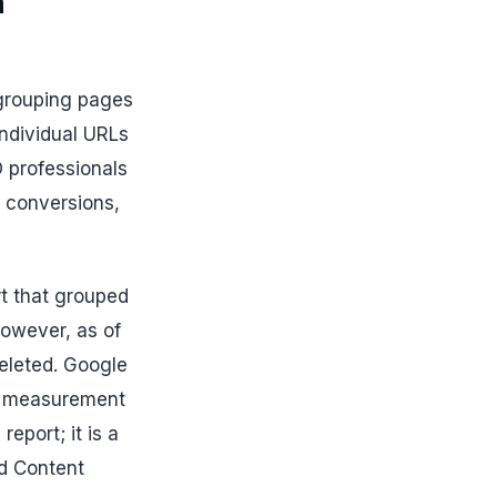
n
 grouping pages
individual URLs
O professionals
 conversions,
rt that grouped
 However, as of
leted. Google
ed measurement
eport; it is a
d Content