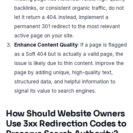
backlinks, or consistent organic traffic, do not
let it return a 404. Instead, implement a
permanent 301 redirect to the most relevant
active page on your site.
Enhance Content Quality
: If a page is flagged
as a Soft 404 but is actually a valid page, the
issue is likely due to thin content. Improve the
page by adding unique, high-quality text,
structured data, and helpful information to
signal its value to search engines.
How Should Website Owners
Use 3xx Redirection Codes to