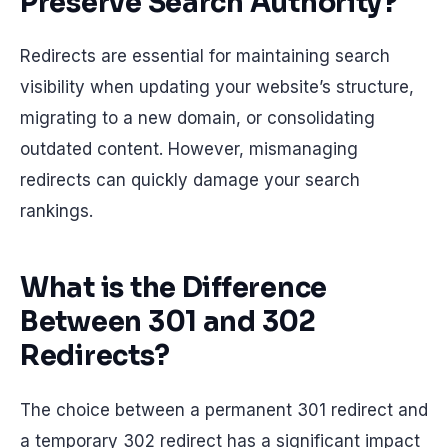
Preserve Search Authority?
Redirects are essential for maintaining search
visibility when updating your website’s structure,
migrating to a new domain, or consolidating
outdated content. However, mismanaging
redirects can quickly damage your search
rankings.
What is the Difference
Between 301 and 302
Redirects?
The choice between a permanent 301 redirect and
a temporary 302 redirect has a significant impact