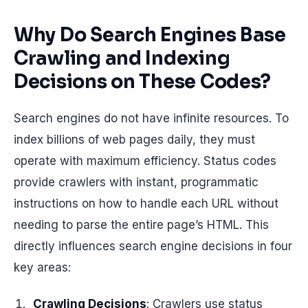
Why Do Search Engines Base
Crawling and Indexing
Decisions on These Codes?
Search engines do not have infinite resources. To
index billions of web pages daily, they must
operate with maximum efficiency. Status codes
provide crawlers with instant, programmatic
instructions on how to handle each URL without
needing to parse the entire page’s HTML. This
directly influences search engine decisions in four
key areas:
Crawling Decisions
: Crawlers use status