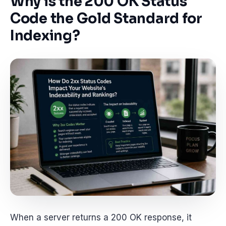
Why is the 200 OK Status
Code the Gold Standard for
Indexing?
When a server returns a 200 OK response, it