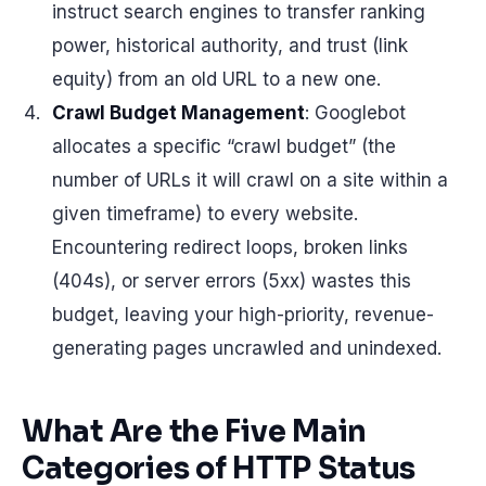
instruct search engines to transfer ranking
power, historical authority, and trust (link
equity) from an old URL to a new one.
Crawl Budget Management
: Googlebot
allocates a specific “crawl budget” (the
number of URLs it will crawl on a site within a
given timeframe) to every website.
Encountering redirect loops, broken links
(404s), or server errors (5xx) wastes this
budget, leaving your high-priority, revenue-
generating pages uncrawled and unindexed.
What Are the Five Main
Categories of HTTP Status