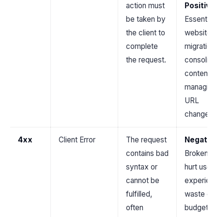
action must
Positive
.
be taken by
Essential 
the client to
website
complete
migration
the request.
consolida
content, 
managing
URL
changes.
4xx
Client Error
The request
Negativ
contains bad
Broken li
syntax or
hurt user
cannot be
experien
fulfilled,
waste cr
often
budget, 