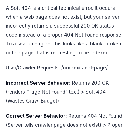
A Soft 404 is a critical technical error. It occurs
when a web page does not exist, but your server
incorrectly returns a successful 200 OK status
code instead of a proper 404 Not Found response.
To a search engine, this looks like a blank, broken,
or thin page that is requesting to be indexed.
User/Crawler Requests: /non-existent-page/
Incorrect Server Behavior:
Returns 200 OK
(renders “Page Not Found” text) > Soft 404
(Wastes Crawl Budget)
Correct Server Behavior:
Returns 404 Not Found
(Server tells crawler page does not exist) > Proper