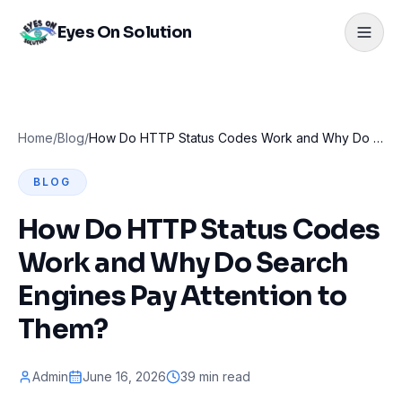
Eyes On Solution
Home
/
Blog
/
How Do HTTP Status Codes Work and Why Do Search Engines Pay Attention to Them?
BLOG
How Do HTTP Status Codes
Work and Why Do Search
Engines Pay Attention to
Them?
Admin
June 16, 2026
39 min read