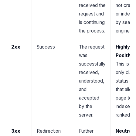
received the
not crawl
request and
or indexe
is continuing
by searc
the process.
engines.
2xx
Success
The request
Highly
was
Positive
successfully
This is th
received,
only clas
understood,
status c
and
that allow
accepted
page to 
by the
indexed 
server.
ranked.
3xx
Redirection
Further
Neutral 