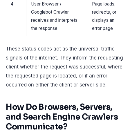
4
User Browser /
Page loads,
Googlebot Crawler
redirects, or
receives and interprets
displays an
the response
error page
These status codes act as the universal traffic
signals of the internet. They inform the requesting
client whether the request was successful, where
the requested page is located, or if an error
occurred on either the client or server side.
How Do Browsers, Servers,
and Search Engine Crawlers
Communicate?