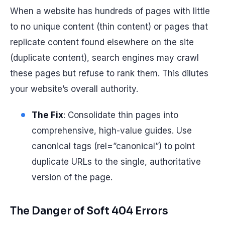
When a website has hundreds of pages with little
to no unique content (thin content) or pages that
replicate content found elsewhere on the site
(duplicate content), search engines may crawl
these pages but refuse to rank them. This dilutes
your website’s overall authority.
The Fix
: Consolidate thin pages into
comprehensive, high-value guides. Use
canonical tags (rel=”canonical”) to point
duplicate URLs to the single, authoritative
version of the page.
The Danger of Soft 404 Errors