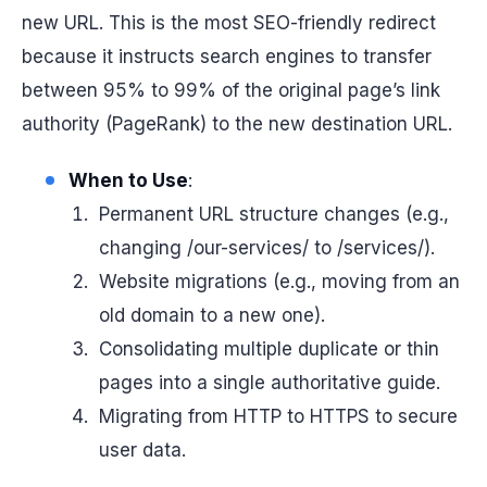
new URL. This is the most SEO-friendly redirect
because it instructs search engines to transfer
between 95% to 99% of the original page’s link
authority (PageRank) to the new destination URL.
When to Use
:
Permanent URL structure changes (e.g.,
changing /our-services/ to /services/).
Website migrations (e.g., moving from an
old domain to a new one).
Consolidating multiple duplicate or thin
pages into a single authoritative guide.
Migrating from HTTP to HTTPS to secure
user data.