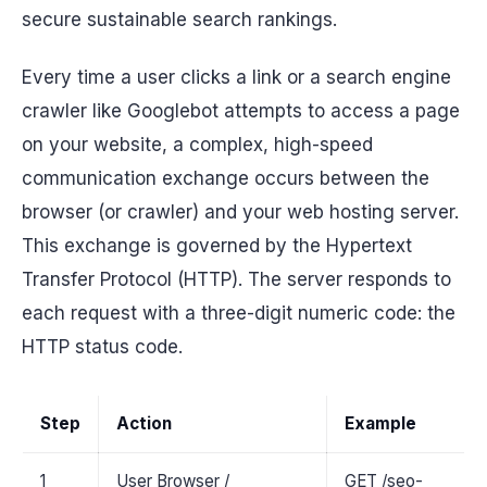
secure sustainable search rankings.
Every time a user clicks a link or a search engine
crawler like Googlebot attempts to access a page
on your website, a complex, high-speed
communication exchange occurs between the
browser (or crawler) and your web hosting server.
This exchange is governed by the Hypertext
Transfer Protocol (HTTP). The server responds to
each request with a three-digit numeric code: the
HTTP status code.
Step
Action
Example
1
User Browser /
GET /seo-