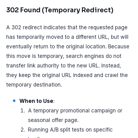
302 Found (Temporary Redirect)
A 302 redirect indicates that the requested page
has temporarily moved to a different URL, but will
eventually return to the original location. Because
this move is temporary, search engines do not
transfer link authority to the new URL. Instead,
they keep the original URL indexed and crawl the
temporary destination.
When to Use
:
A temporary promotional campaign or
seasonal offer page.
Running A/B split tests on specific