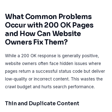
What Common Problems
Occur with 200 OK Pages
and How Can Website
Owners Fix Them?
While a 200 OK response is generally positive,
website owners often face hidden issues where
pages return a successful status code but deliver
low-quality or incorrect content. This wastes the
crawl budget and hurts search performance.
Thin and Duplicate Content