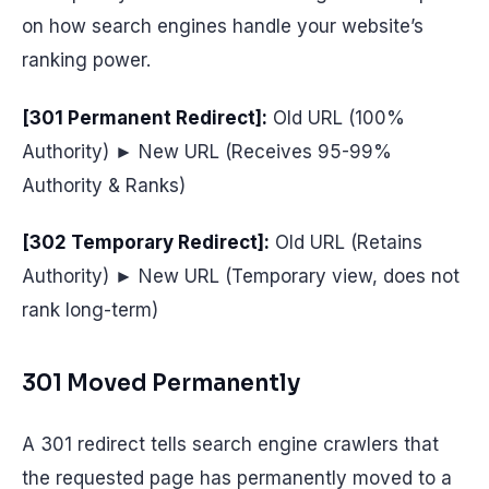
on how search engines handle your website’s
ranking power.
[301 Permanent Redirect]:
Old URL (100%
Authority) ► New URL (Receives 95-99%
Authority & Ranks)
[302 Temporary Redirect]:
Old URL (Retains
Authority) ► New URL (Temporary view, does not
rank long-term)
301 Moved Permanently
A 301 redirect tells search engine crawlers that
the requested page has permanently moved to a