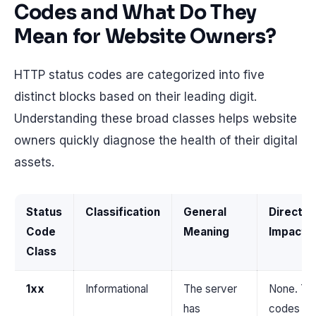
Codes and What Do They
Mean for Website Owners?
HTTP status codes are categorized into five
distinct blocks based on their leading digit.
Understanding these broad classes helps website
owners quickly diagnose the health of their digital
assets.
Status
Classification
General
Direct S
Code
Meaning
Impact
Class
1xx
Informational
The server
None. Th
has
codes ar