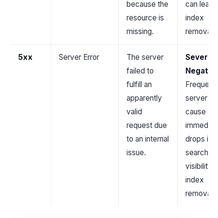
because the
can lead 
resource is
index
missing.
removal.
5xx
Server Error
The server
Severel
failed to
Negativ
fulfill an
Frequent
apparently
server er
valid
cause
request due
immediat
to an internal
drops in
issue.
search
visibility 
index
removal.