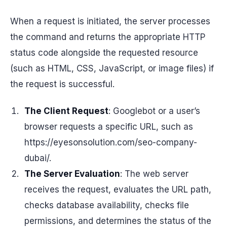
When a request is initiated, the server processes
the command and returns the appropriate HTTP
status code alongside the requested resource
(such as HTML, CSS, JavaScript, or image files) if
the request is successful.
The Client Request
: Googlebot or a user’s
browser requests a specific URL, such as
https://eyesonsolution.com/seo-company-
dubai/.
The Server Evaluation
: The web server
receives the request, evaluates the URL path,
checks database availability, checks file
permissions, and determines the status of the