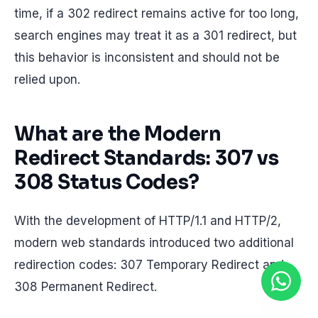
time, if a 302 redirect remains active for too long,
search engines may treat it as a 301 redirect, but
this behavior is inconsistent and should not be
relied upon.
What are the Modern
Redirect Standards: 307 vs
308 Status Codes?
With the development of HTTP/1.1 and HTTP/2,
modern web standards introduced two additional
redirection codes: 307 Temporary Redirect and
308 Permanent Redirect.