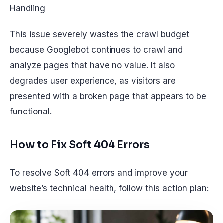
Handling
This issue severely wastes the crawl budget
because Googlebot continues to crawl and
analyze pages that have no value. It also
degrades user experience, as visitors are
presented with a broken page that appears to be
functional.
How to Fix Soft 404 Errors
To resolve Soft 404 errors and improve your
website’s technical health, follow this action plan: