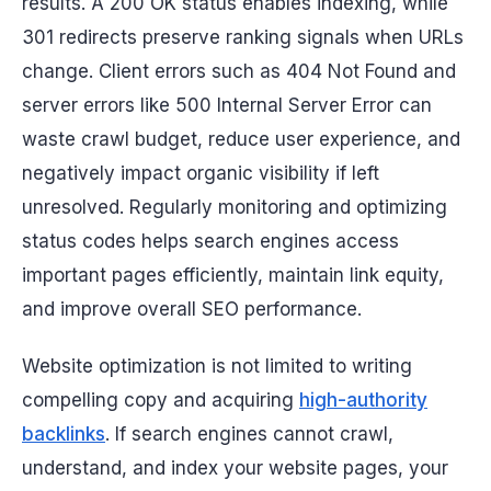
results. A 200 OK status enables indexing, while
301 redirects preserve ranking signals when URLs
change. Client errors such as 404 Not Found and
server errors like 500 Internal Server Error can
waste crawl budget, reduce user experience, and
negatively impact organic visibility if left
unresolved. Regularly monitoring and optimizing
status codes helps search engines access
important pages efficiently, maintain link equity,
and improve overall SEO performance.
Website optimization is not limited to writing
compelling copy and acquiring
high-authority
backlinks
. If search engines cannot crawl,
understand, and index your website pages, your