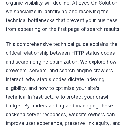
organic visibility will decline. At Eyes On Solution,
we specialize in identifying and resolving the
technical bottlenecks that prevent your business
from appearing on the first page of search results.
This comprehensive technical guide explains the
critical relationship between HTTP status codes
and search engine optimization. We explore how
browsers, servers, and search engine crawlers
interact, why status codes dictate indexing
eligibility, and how to optimize your site’s
technical infrastructure to protect your crawl
budget. By understanding and managing these
backend server responses, website owners can
improve user experience, preserve link equity, and