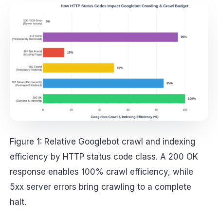
Figure 1: Relative Googlebot crawl and indexing
efficiency by HTTP status code class. A 200 OK
response enables 100% crawl efficiency, while
5xx server errors bring crawling to a complete
halt.