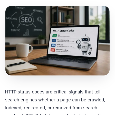
HTTP status codes are critical signals that tell
search engines whether a page can be crawled,
indexed, redirected, or removed from search