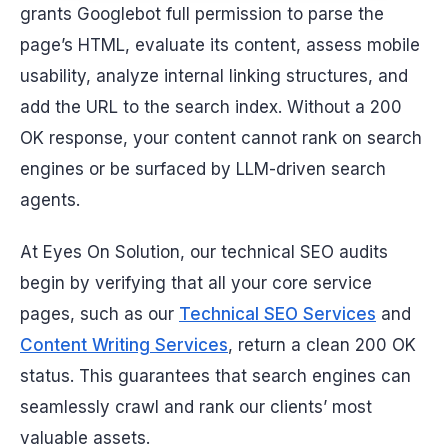
grants Googlebot full permission to parse the
page’s HTML, evaluate its content, assess mobile
usability, analyze internal linking structures, and
add the URL to the search index. Without a 200
OK response, your content cannot rank on search
engines or be surfaced by LLM-driven search
agents.
At Eyes On Solution, our technical SEO audits
begin by verifying that all your core service
pages, such as our
Technical SEO Services
and
Content Writing Services
, return a clean 200 OK
status. This guarantees that search engines can
seamlessly crawl and rank our clients’ most
valuable assets.