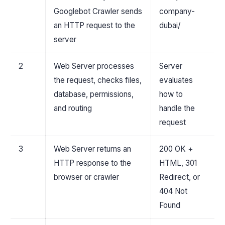
Googlebot Crawler sends
company-
an HTTP request to the
dubai/
server
2
Web Server processes
Server
the request, checks files,
evaluates
database, permissions,
how to
and routing
handle the
request
3
Web Server returns an
200 OK +
HTTP response to the
HTML, 301
browser or crawler
Redirect, or
404 Not
Found