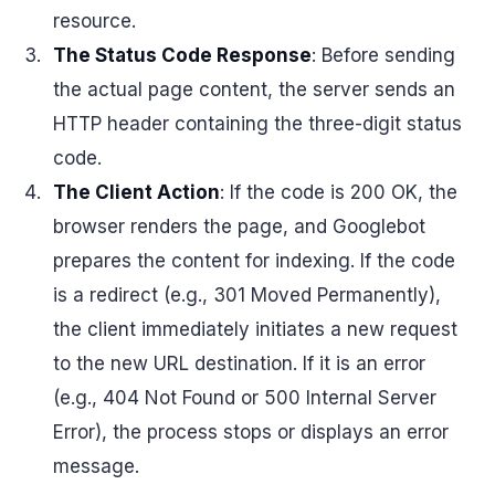
resource.
The Status Code Response
: Before sending
the actual page content, the server sends an
HTTP header containing the three-digit status
code.
The Client Action
: If the code is 200 OK, the
browser renders the page, and Googlebot
prepares the content for indexing. If the code
is a redirect (e.g., 301 Moved Permanently),
the client immediately initiates a new request
to the new URL destination. If it is an error
(e.g., 404 Not Found or 500 Internal Server
Error), the process stops or displays an error
message.