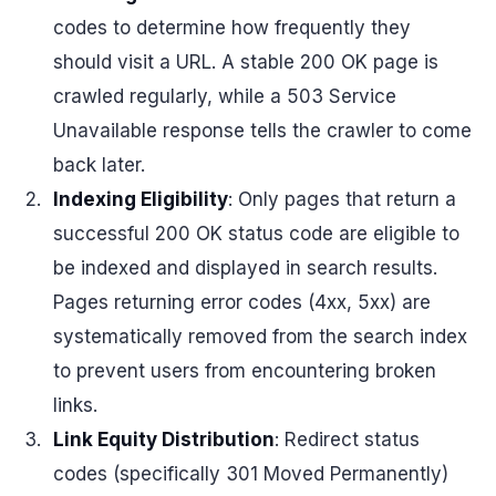
codes to determine how frequently they
should visit a URL. A stable 200 OK page is
crawled regularly, while a 503 Service
Unavailable response tells the crawler to come
back later.
Indexing Eligibility
: Only pages that return a
successful 200 OK status code are eligible to
be indexed and displayed in search results.
Pages returning error codes (4xx, 5xx) are
systematically removed from the search index
to prevent users from encountering broken
links.
Link Equity Distribution
: Redirect status
codes (specifically 301 Moved Permanently)