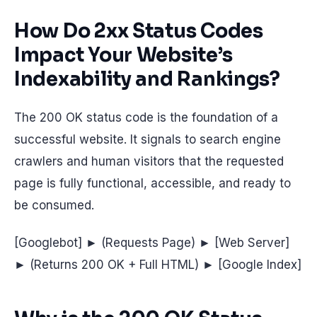
How Do 2xx Status Codes
Impact Your Website’s
Indexability and Rankings?
The 200 OK status code is the foundation of a
successful website. It signals to search engine
crawlers and human visitors that the requested
page is fully functional, accessible, and ready to
be consumed.
[Googlebot] ► (Requests Page) ► [Web Server]
► (Returns 200 OK + Full HTML) ► [Google Index]