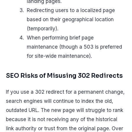
landing pages.
Redirecting users to a localized page
based on their geographical location
(temporarily).
When performing brief page
maintenance (though a 503 is preferred
for site-wide maintenance).
SEO Risks of Misusing 302 Redirects
If you use a 302 redirect for a permanent change,
search engines will continue to index the old,
outdated URL. The new page will struggle to rank
because it is not receiving any of the historical
link authority or trust from the original page. Over