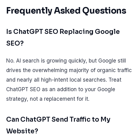
Frequently Asked Questions
Is ChatGPT SEO Replacing Google
SEO?
No. AI search is growing quickly, but Google still
drives the overwhelming majority of organic traffic
and nearly all high-intent local searches. Treat
ChatGPT SEO as an addition to your Google
strategy, not a replacement for it.
Can ChatGPT Send Traffic to My
Website?