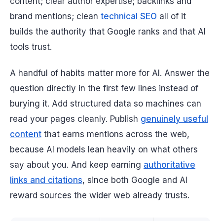
content; clear author expertise; backlinks and
brand mentions; clean
technical SEO
all of it
builds the authority that Google ranks and that AI
tools trust.
A handful of habits matter more for AI. Answer the
question directly in the first few lines instead of
burying it. Add structured data so machines can
read your pages cleanly. Publish
genuinely useful
content
that earns mentions across the web,
because AI models lean heavily on what
others
say about you. And keep earning
authoritative
links and citations
, since both Google and AI
reward sources the wider web already trusts.