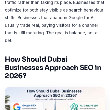
traffic rather than taking its place. Businesses that
optimize for both stay visible as search behaviour
shifts. Businesses that abandon Google for AI
usually trade real, paying visitors for a channel
that is still maturing. The goal is balance, not a
bet.
How Should Dubai
Businesses Approach SEO in
2026?