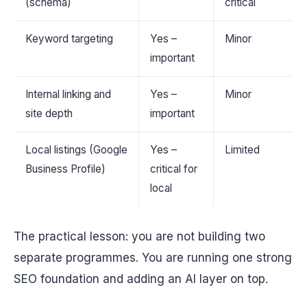
(schema)
critical
Keyword targeting
Yes –
Minor
important
Internal linking and
Yes –
Minor
site depth
important
Local listings (Google
Yes –
Limited
Business Profile)
critical for
local
The practical lesson: you are not building two
separate programmes. You are running one strong
SEO foundation and adding an AI layer on top.