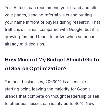
Yes. AI tools can recommend your brand and cite
your pages, sending referral visits and putting
your name in front of buyers during research. That
traffic is still small compared with Google, but it is
growing fast and tends to arrive when someone is
already mid-decision.
How Much of My Budget Should Go to
AI Search Optimization?
For most businesses, 20–30% is a sensible
starting point, leaving the majority for Google.
Brands that compete on thought leadership or sell
to other businesses can justify up to 40%. New