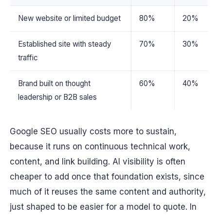
New website or limited budget
80%
20%
Established site with steady
70%
30%
traffic
Brand built on thought
60%
40%
leadership or B2B sales
Google SEO usually costs more to sustain,
because it runs on continuous technical work,
content, and link building. AI visibility is often
cheaper to add once that foundation exists, since
much of it reuses the same content and authority,
just shaped to be easier for a model to quote. In