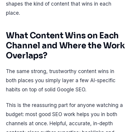
shapes the kind of content that wins in each
place.
What Content Wins on Each
Channel and Where the Work
Overlaps?
The same strong, trustworthy content wins in
both places you simply layer a few AI-specific
habits on top of solid Google SEO.
This is the reassuring part for anyone watching a
budget: most good SEO work helps you in both
channels at once. Helpful, accurate, in-depth