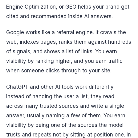
Engine Optimization, or GEO helps your brand get
cited and recommended inside AI answers.
Google works like a referral engine. It crawls the
web, indexes pages, ranks them against hundreds
of signals, and shows a list of links. You earn
visibility by ranking higher, and you earn traffic
when someone clicks through to your site.
ChatGPT and other AI tools work differently.
Instead of handing the user a list, they read
across many trusted sources and write a single
answer, usually naming a few of them. You earn
visibility by being one of the sources the model
trusts and repeats not by sitting at position one. In