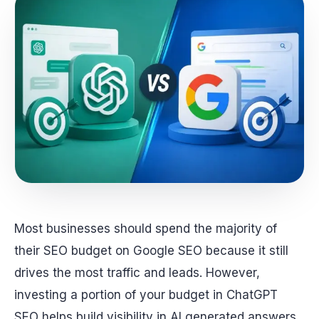
Most businesses should spend the majority of
their SEO budget on Google SEO because it still
drives the most traffic and leads. However,
investing a portion of your budget in ChatGPT
SEO helps build visibility in AI generated answers