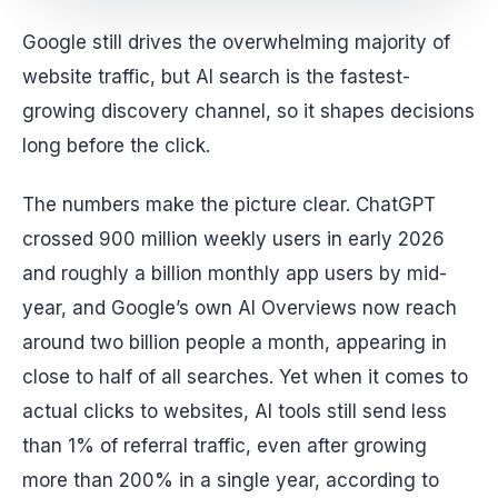
Google still drives the overwhelming majority of
website traffic, but AI search is the fastest-
growing discovery channel, so it shapes decisions
long before the click.
The numbers make the picture clear. ChatGPT
crossed 900 million weekly users in early 2026
and roughly a billion monthly app users by mid-
year, and Google’s own AI Overviews now reach
around two billion people a month, appearing in
close to half of all searches. Yet when it comes to
actual clicks to websites, AI tools still send less
than 1% of referral traffic, even after growing
more than 200% in a single year, according to