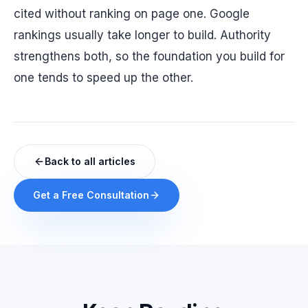
cited without ranking on page one. Google
rankings usually take longer to build. Authority
strengthens both, so the foundation you build for
one tends to speed up the other.
Back to all articles
Get a Free Consultation