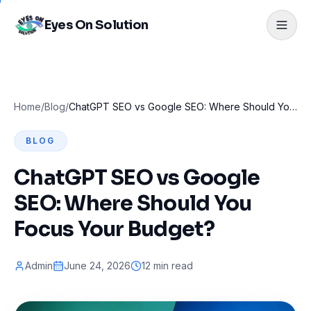
Eyes On Solution
Home
/
Blog
/
ChatGPT SEO vs Google SEO: Where Should You Focus Your Budget?
BLOG
ChatGPT SEO vs Google
SEO: Where Should You
Focus Your Budget?
Admin
June 24, 2026
12 min read