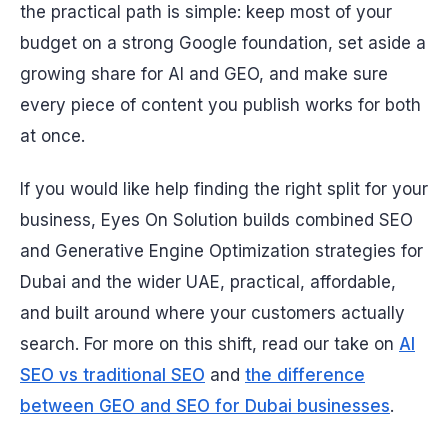
the practical path is simple: keep most of your
budget on a strong Google foundation, set aside a
growing share for AI and GEO, and make sure
every piece of content you publish works for both
at once.
If you would like help finding the right split for your
business, Eyes On Solution builds combined SEO
and Generative Engine Optimization strategies for
Dubai and the wider UAE, practical, affordable,
and built around where your customers actually
search. For more on this shift, read our take on
AI
SEO vs traditional SEO
and
the difference
between GEO and SEO for Dubai businesses
.