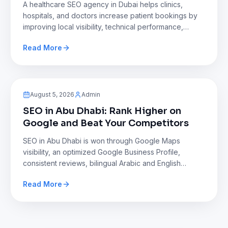
A healthcare SEO agency in Dubai helps clinics,
hospitals, and doctors increase patient bookings by
improving local visibility, technical performance,
content quality, and online authority. This approach
Read More
addresses intense competition, builds trust,
strengthens regulatory compliance, and delivers sus
Blog
August 5, 2026
Admin
SEO in Abu Dhabi: Rank Higher on
Google and Beat Your Competitors
SEO in Abu Dhabi is won through Google Maps
visibility, an optimized Google Business Profile,
consistent reviews, bilingual Arabic and English
content, and a fast mobile website. Businesses that
Read More
maintain accurate listings and build local authority
consistently outperform competitors in search result