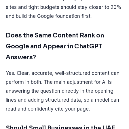
sites and tight budgets should stay closer to 20%
and build the Google foundation first.
Does the Same Content Rank on
Google and Appear in ChatGPT
Answers?
Yes. Clear, accurate, well-structured content can
perform in both. The main adjustment for AI is
answering the question directly in the opening
lines and adding structured data, so a model can
read and confidently cite your page.
Should Small Businesses in the UAE