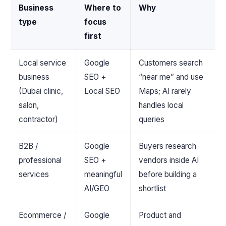
Business
Where to
Why
type
focus
first
Local service
Google
Customers search
business
SEO +
“near me” and use
(Dubai clinic,
Local SEO
Maps; AI rarely
salon,
handles local
contractor)
queries
B2B /
Google
Buyers research
professional
SEO +
vendors inside AI
services
meaningful
before building a
AI/GEO
shortlist
Ecommerce /
Google
Product and