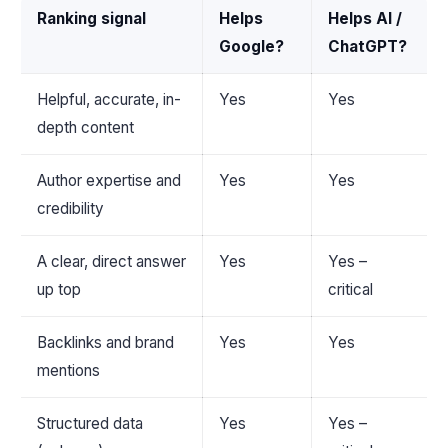
Ranking signal
Helps
Helps AI /
Google?
ChatGPT?
Helpful, accurate, in-
Yes
Yes
depth content
Author expertise and
Yes
Yes
credibility
A clear, direct answer
Yes
Yes –
up top
critical
Backlinks and brand
Yes
Yes
mentions
Structured data
Yes
Yes –