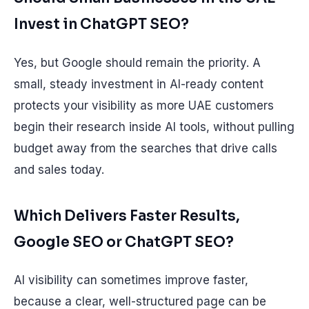
Invest in ChatGPT SEO?
Yes, but Google should remain the priority. A
small, steady investment in AI-ready content
protects your visibility as more UAE customers
begin their research inside AI tools, without pulling
budget away from the searches that drive calls
and sales today.
Which Delivers Faster Results,
Google SEO or ChatGPT SEO?
AI visibility can sometimes improve faster,
because a clear, well-structured page can be