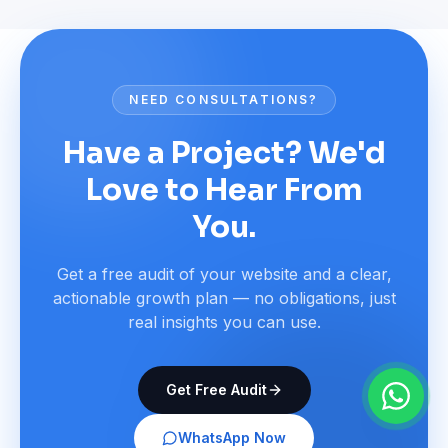
NEED CONSULTATIONS?
Have a Project? We'd
Love to Hear From
You.
Get a free audit of your website and a clear,
actionable growth plan — no obligations, just
real insights you can use.
Get Free Audit
WhatsApp Now