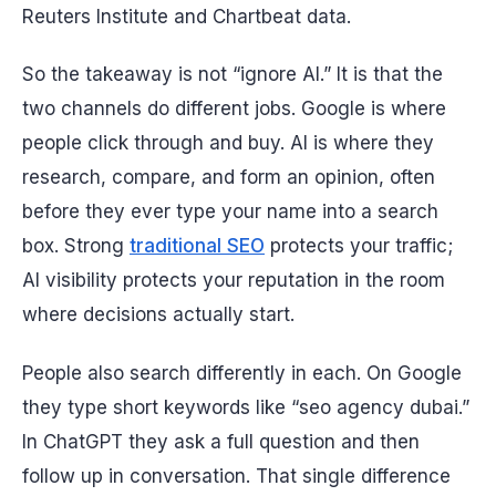
Reuters Institute and Chartbeat data.
So the takeaway is not “ignore AI.” It is that the
two channels do different jobs. Google is where
people click through and buy. AI is where they
research, compare, and form an opinion, often
before they ever type your name into a search
box. Strong
traditional SEO
protects your traffic;
AI visibility protects your reputation in the room
where decisions actually start.
People also search differently in each. On Google
they type short keywords like “seo agency dubai.”
In ChatGPT they ask a full question and then
follow up in conversation. That single difference