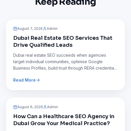
Keep Reading
Blog
August 7, 2026
Admin
Dubai Real Estate SEO Services That
Drive Qualified Leads
Dubai real estate SEO succeeds when agencies
target individual communities, optimise Google
Business Profiles, build trust through RERA credentials
and reviews, create Arabic and voice friendly
Read More
content, and reduce reliance on expensive property
portals to generate consistent, high quality leads dire
Blog
August 6, 2026
Admin
How Can a Healthcare SEO Agency in
Dubai Grow Your Medical Practice?