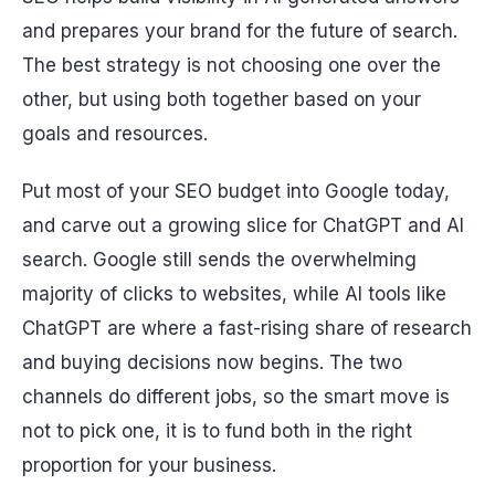
and prepares your brand for the future of search.
The best strategy is not choosing one over the
other, but using both together based on your
goals and resources.
Put most of your SEO budget into Google today,
and carve out a growing slice for ChatGPT and AI
search. Google still sends the overwhelming
majority of clicks to websites, while AI tools like
ChatGPT are where a fast-rising share of research
and buying decisions now begins. The two
channels do different jobs, so the smart move is
not to pick one, it is to fund both in the right
proportion for your business.