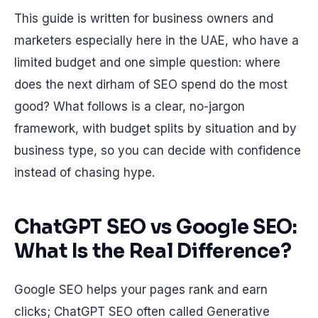
This guide is written for business owners and
marketers especially here in the UAE, who have a
limited budget and one simple question: where
does the next dirham of SEO spend do the most
good? What follows is a clear, no-jargon
framework, with budget splits by situation and by
business type, so you can decide with confidence
instead of chasing hype.
ChatGPT SEO vs Google SEO:
What Is the Real Difference?
Google SEO helps your pages rank and earn
clicks; ChatGPT SEO often called Generative