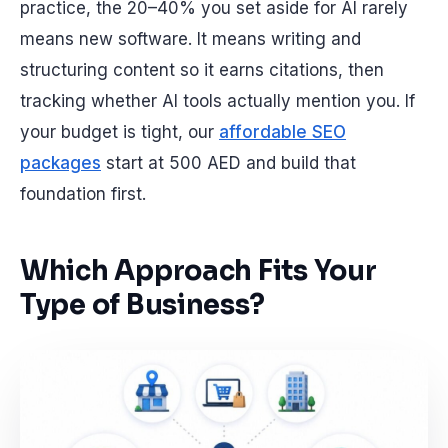
practice, the 20–40% you set aside for AI rarely
means new software. It means writing and
structuring content so it earns citations, then
tracking whether AI tools actually mention you. If
your budget is tight, our
affordable SEO
packages
start at 500 AED and build that
foundation first.
Which Approach Fits Your
Type of Business?