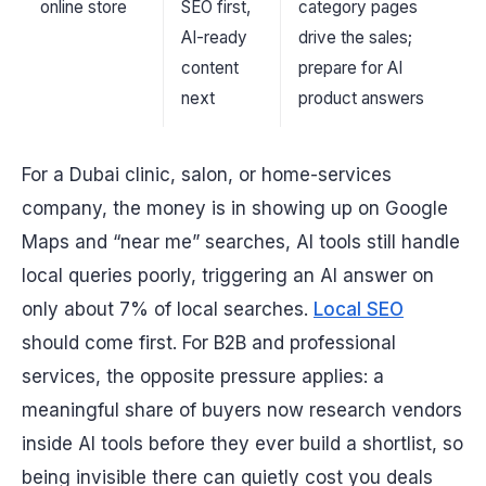
online store
SEO first,
category pages
AI-ready
drive the sales;
content
prepare for AI
next
product answers
For a Dubai clinic, salon, or home-services
company, the money is in showing up on Google
Maps and “near me” searches, AI tools still handle
local queries poorly, triggering an AI answer on
only about 7% of local searches.
Local SEO
should come first. For B2B and professional
services, the opposite pressure applies: a
meaningful share of buyers now research vendors
inside AI tools before they ever build a shortlist, so
being invisible there can quietly cost you deals