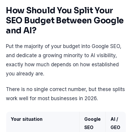
How Should You Split Your
SEO Budget Between Google
and AI?
Put the majority of your budget into Google SEO,
and dedicate a growing minority to AI visibility,
exactly how much depends on how established
you already are.
There is no single correct number, but these splits
work well for most businesses in 2026.
Your situation
Google
AI /
SEO
GEO