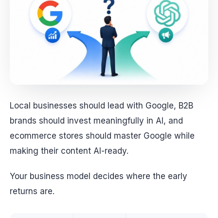
Local businesses should lead with Google, B2B
brands should invest meaningfully in AI, and
ecommerce stores should master Google while
making their content AI-ready.
Your business model decides where the early
returns are.