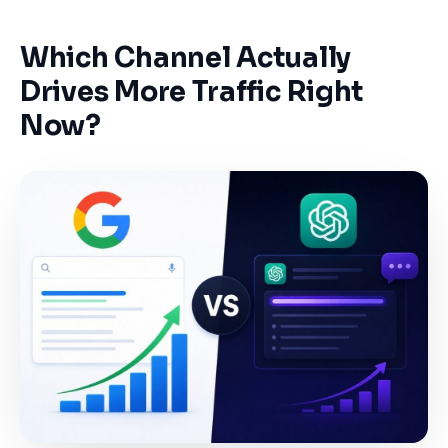
Which Channel Actually
Drives More Traffic Right
Now?