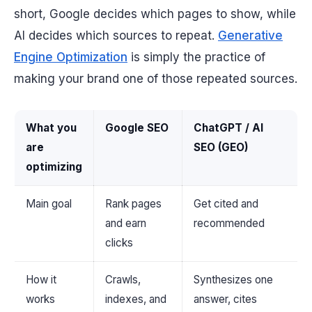
short, Google decides which
pages
to show, while
AI decides which
sources
to repeat.
Generative
Engine Optimization
is simply the practice of
making your brand one of those repeated sources.
What you
Google SEO
ChatGPT / AI
are
SEO (GEO)
optimizing
Main goal
Rank pages
Get cited and
and earn
recommended
clicks
How it
Crawls,
Synthesizes one
works
indexes, and
answer, cites