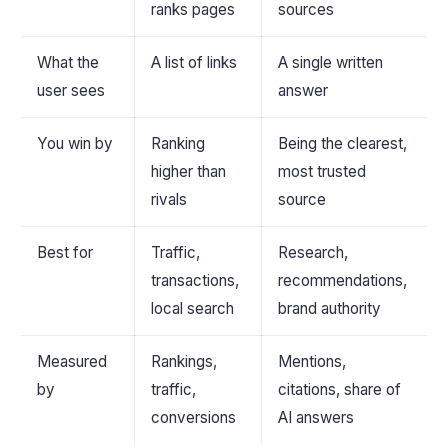
ranks pages
sources
What the
A list of links
A single written
user sees
answer
You win by
Ranking
Being the clearest,
higher than
most trusted
rivals
source
Best for
Traffic,
Research,
transactions,
recommendations,
local search
brand authority
Measured
Rankings,
Mentions,
by
traffic,
citations, share of
conversions
AI answers