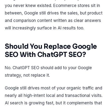
you never knew existed. Ecommerce stores sit in
between, Google still drives the sales, but product
and comparison content written as clear answers
will increasingly surface in AI results too.
Should You Replace Google
SEO With ChatGPT SEO?
No. ChatGPT SEO should add to your Google
strategy, not replace it.
Google still drives most of your organic traffic and
nearly all high-intent local and transactional visits.
AI search is growing fast, but it complements that