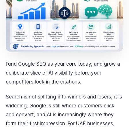
Fund Google SEO as your core today, and grow a
deliberate slice of AI visibility before your
competitors lock in the citations.
Search is not splitting into winners and losers, it is
widening. Google is still where customers click
and convert, and AI is increasingly where they
form their first impression. For UAE businesses,