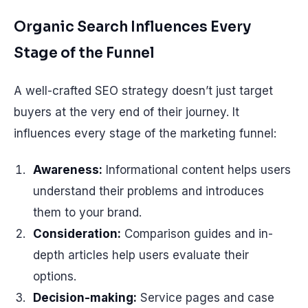
Organic Search Influences Every
Stage of the Funnel
A well-crafted SEO strategy doesn’t just target
buyers at the very end of their journey. It
influences every stage of the marketing funnel:
Awareness:
Informational content helps users
understand their problems and introduces
them to your brand.
Consideration:
Comparison guides and in-
depth articles help users evaluate their
options.
Decision-making:
Service pages and case