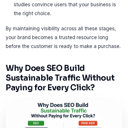
studies convince users that your business is
the right choice.
By maintaining visibility across all these stages,
your brand becomes a trusted resource long
before the customer is ready to make a purchase.
Why Does SEO Build
Sustainable Traffic Without
Paying for Every Click?