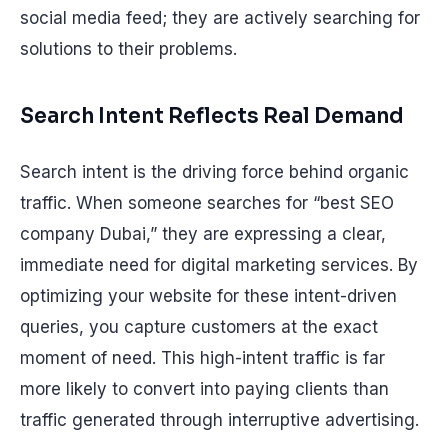
social media feed; they are actively searching for
solutions to their problems.
Search Intent Reflects Real Demand
Search intent is the driving force behind organic
traffic. When someone searches for “best SEO
company Dubai,” they are expressing a clear,
immediate need for digital marketing services. By
optimizing your website for these intent-driven
queries, you capture customers at the exact
moment of need. This high-intent traffic is far
more likely to convert into paying clients than
traffic generated through interruptive advertising.