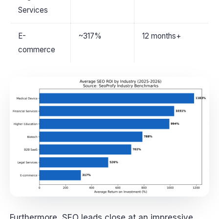
Services
E-
~317%
12 months+
commerce
Furthermore, SEO leads close at an impressive