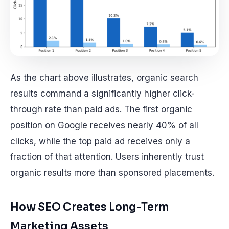
As the chart above illustrates, organic search
results command a significantly higher click-
through rate than paid ads. The first organic
position on Google receives nearly 40% of all
clicks, while the top paid ad receives only a
fraction of that attention. Users inherently trust
organic results more than sponsored placements.
How SEO Creates Long-Term
Marketing Assets