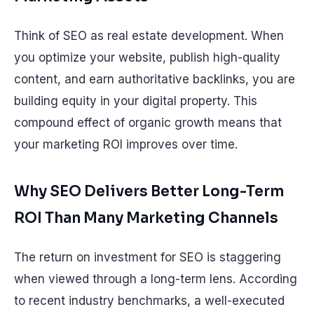
Think of SEO as real estate development. When
you optimize your website, publish high-quality
content, and earn authoritative backlinks, you are
building equity in your digital property. This
compound effect of organic growth means that
your marketing ROI improves over time.
Why SEO Delivers Better Long-Term
ROI Than Many Marketing Channels
The return on investment for SEO is staggering
when viewed through a long-term lens. According
to recent industry benchmarks, a well-executed