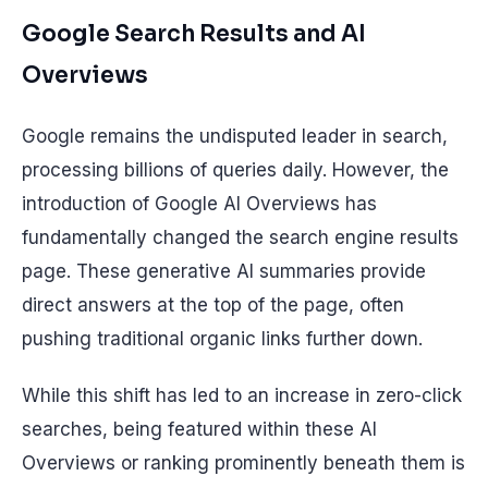
Google Search Results and AI
Overviews
Google remains the undisputed leader in search,
processing billions of queries daily. However, the
introduction of Google AI Overviews has
fundamentally changed the search engine results
page. These generative AI summaries provide
direct answers at the top of the page, often
pushing traditional organic links further down.
While this shift has led to an increase in zero-click
searches, being featured within these AI
Overviews or ranking prominently beneath them is