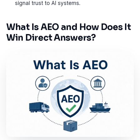
signal trust to AI systems.
What Is AEO and How Does It
Win Direct Answers?