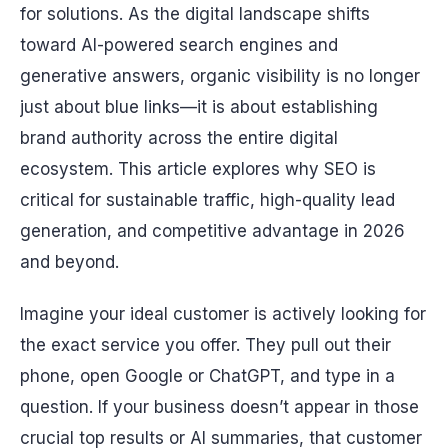
for solutions. As the digital landscape shifts
toward AI-powered search engines and
generative answers, organic visibility is no longer
just about blue links—it is about establishing
brand authority across the entire digital
ecosystem. This article explores why SEO is
critical for sustainable traffic, high-quality lead
generation, and competitive advantage in 2026
and beyond.
Imagine your ideal customer is actively looking for
the exact service you offer. They pull out their
phone, open Google or ChatGPT, and type in a
question. If your business doesn’t appear in those
crucial top results or AI summaries, that customer