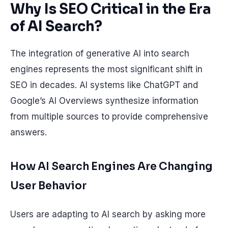
Why Is SEO Critical in the Era
of AI Search?
The integration of generative AI into search
engines represents the most significant shift in
SEO in decades. AI systems like ChatGPT and
Google’s AI Overviews synthesize information
from multiple sources to provide comprehensive
answers.
How AI Search Engines Are Changing
User Behavior
Users are adapting to AI search by asking more