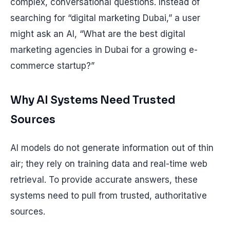
complex, conversational questions. Instead of
searching for “digital marketing Dubai,” a user
might ask an AI, “What are the best digital
marketing agencies in Dubai for a growing e-
commerce startup?”
Why AI Systems Need Trusted
Sources
AI models do not generate information out of thin
air; they rely on training data and real-time web
retrieval. To provide accurate answers, these
systems need to pull from trusted, authoritative
sources.