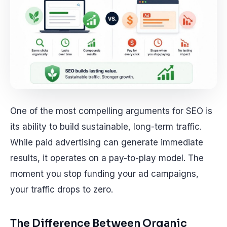
One of the most compelling arguments for SEO is
its ability to build sustainable, long-term traffic.
While paid advertising can generate immediate
results, it operates on a pay-to-play model. The
moment you stop funding your ad campaigns,
your traffic drops to zero.
The Difference Between Organic