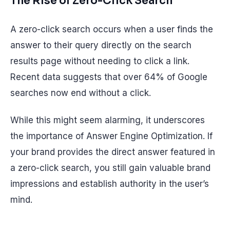
The Rise of Zero-Click Search
A zero-click search occurs when a user finds the
answer to their query directly on the search
results page without needing to click a link.
Recent data suggests that over 64% of Google
searches now end without a click.
While this might seem alarming, it underscores
the importance of Answer Engine Optimization. If
your brand provides the direct answer featured in
a zero-click search, you still gain valuable brand
impressions and establish authority in the user’s
mind.