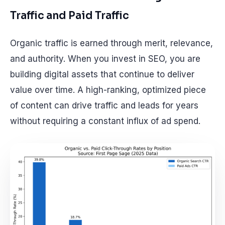
Traffic and Paid Traffic
Organic traffic is earned through merit, relevance,
and authority. When you invest in SEO, you are
building digital assets that continue to deliver
value over time. A high-ranking, optimized piece
of content can drive traffic and leads for years
without requiring a constant influx of ad spend.