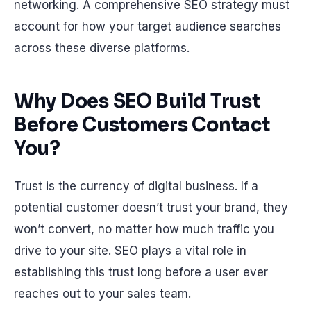
networking. A comprehensive SEO strategy must
account for how your target audience searches
across these diverse platforms.
Why Does SEO Build Trust
Before Customers Contact
You?
Trust is the currency of digital business. If a
potential customer doesn’t trust your brand, they
won’t convert, no matter how much traffic you
drive to your site. SEO plays a vital role in
establishing this trust long before a user ever
reaches out to your sales team.