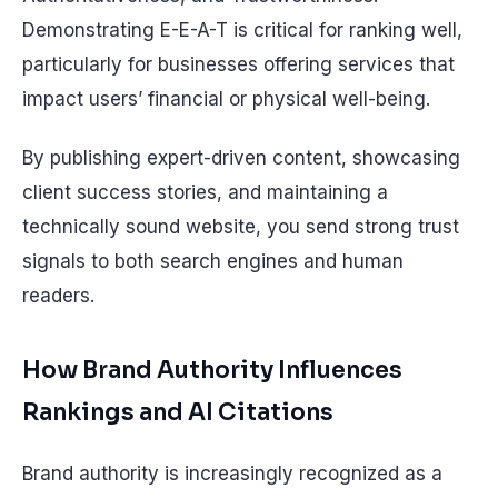
Demonstrating E-E-A-T is critical for ranking well,
particularly for businesses offering services that
impact users’ financial or physical well-being.
By publishing expert-driven content, showcasing
client success stories, and maintaining a
technically sound website, you send strong trust
signals to both search engines and human
readers.
How Brand Authority Influences
Rankings and AI Citations
Brand authority is increasingly recognized as a