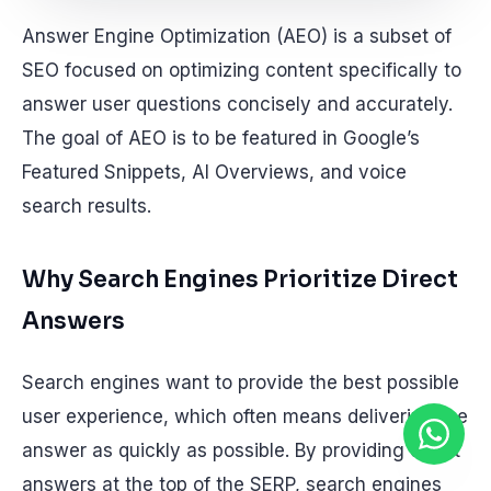
Answer Engine Optimization (AEO) is a subset of
SEO focused on optimizing content specifically to
answer user questions concisely and accurately.
The goal of AEO is to be featured in Google’s
Featured Snippets, AI Overviews, and voice
search results.
Why Search Engines Prioritize Direct
Answers
Search engines want to provide the best possible
user experience, which often means delivering the
answer as quickly as possible. By providing direct
answers at the top of the SERP, search engines