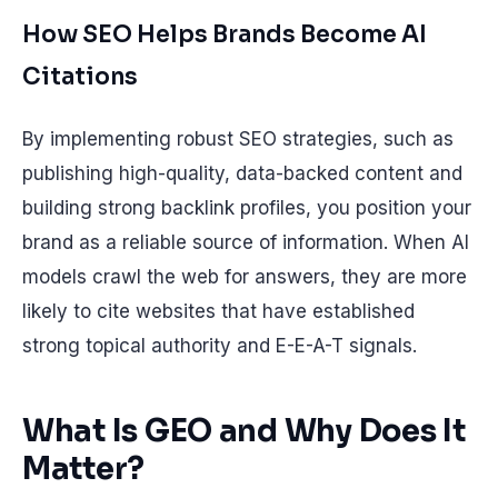
How SEO Helps Brands Become AI
Citations
By implementing robust SEO strategies, such as
publishing high-quality, data-backed content and
building strong backlink profiles, you position your
brand as a reliable source of information. When AI
models crawl the web for answers, they are more
likely to cite websites that have established
strong topical authority and E-E-A-T signals.
What Is GEO and Why Does It
Matter?