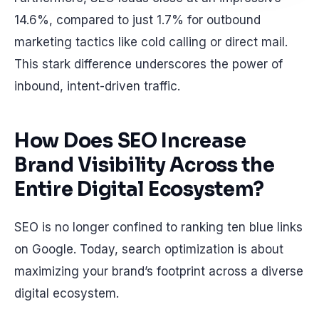
14.6%, compared to just 1.7% for outbound
marketing tactics like cold calling or direct mail.
This stark difference underscores the power of
inbound, intent-driven traffic.
How Does SEO Increase
Brand Visibility Across the
Entire Digital Ecosystem?
SEO is no longer confined to ranking ten blue links
on Google. Today, search optimization is about
maximizing your brand’s footprint across a diverse
digital ecosystem.