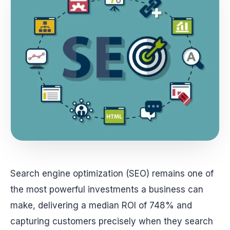
Search engine optimization (SEO) remains one of
the most powerful investments a business can
make, delivering a median ROI of 748% and
capturing customers precisely when they search