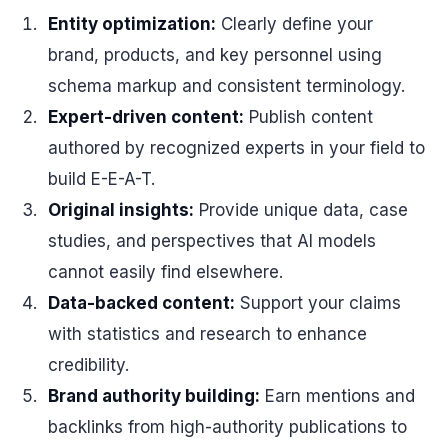
Entity optimization:
Clearly define your
brand, products, and key personnel using
schema markup and consistent terminology.
Expert-driven content:
Publish content
authored by recognized experts in your field to
build E-E-A-T.
Original insights:
Provide unique data, case
studies, and perspectives that AI models
cannot easily find elsewhere.
Data-backed content:
Support your claims
with statistics and research to enhance
credibility.
Brand authority building:
Earn mentions and
backlinks from high-authority publications to