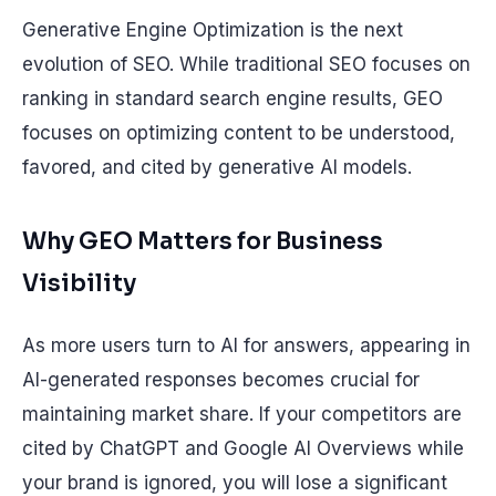
Generative Engine Optimization is the next
evolution of SEO. While traditional SEO focuses on
ranking in standard search engine results, GEO
focuses on optimizing content to be understood,
favored, and cited by generative AI models.
Why GEO Matters for Business
Visibility
As more users turn to AI for answers, appearing in
AI-generated responses becomes crucial for
maintaining market share. If your competitors are
cited by ChatGPT and Google AI Overviews while
your brand is ignored, you will lose a significant