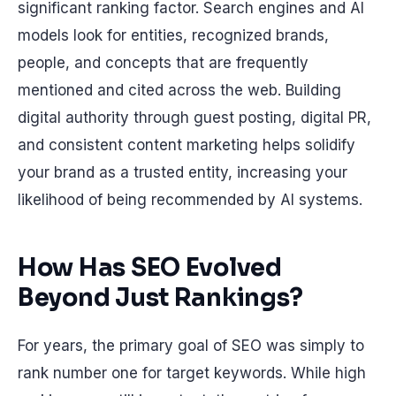
significant ranking factor. Search engines and AI
models look for entities, recognized brands,
people, and concepts that are frequently
mentioned and cited across the web. Building
digital authority through guest posting, digital PR,
and consistent content marketing helps solidify
your brand as a trusted entity, increasing your
likelihood of being recommended by AI systems.
How Has SEO Evolved
Beyond Just Rankings?
For years, the primary goal of SEO was simply to
rank number one for target keywords. While high