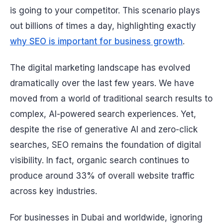
is going to your competitor. This scenario plays
out billions of times a day, highlighting exactly
why SEO is important for business growth
.
The digital marketing landscape has evolved
dramatically over the last few years. We have
moved from a world of traditional search results to
complex, AI-powered search experiences. Yet,
despite the rise of generative AI and zero-click
searches, SEO remains the foundation of digital
visibility. In fact, organic search continues to
produce around 33% of overall website traffic
across key industries.
For businesses in Dubai and worldwide, ignoring