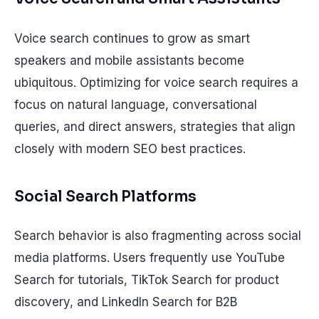
Voice search continues to grow as smart
speakers and mobile assistants become
ubiquitous. Optimizing for voice search requires a
focus on natural language, conversational
queries, and direct answers, strategies that align
closely with modern SEO best practices.
Social Search Platforms
Search behavior is also fragmenting across social
media platforms. Users frequently use YouTube
Search for tutorials, TikTok Search for product
discovery, and LinkedIn Search for B2B