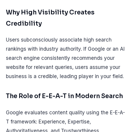
Why High Visibility Creates
Credibility
Users subconsciously associate high search
rankings with industry authority. If Google or an AI
search engine consistently recommends your
website for relevant queries, users assume your
business is a credible, leading player in your field.
The Role of E-E-A-T in Modern Search
Google evaluates content quality using the E-E-A-
T framework: Experience, Expertise,
Authoritativeness, and Trustworthiness.