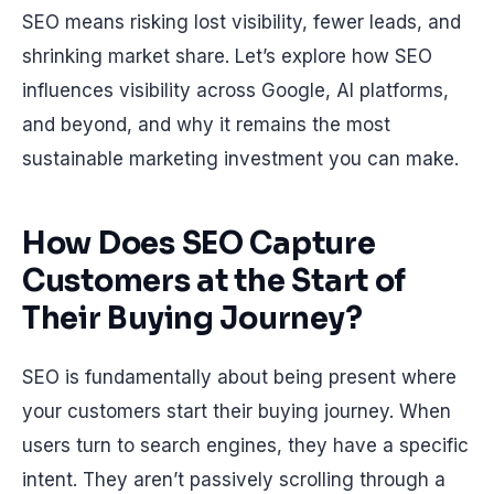
SEO means risking lost visibility, fewer leads, and
shrinking market share. Let’s explore how SEO
influences visibility across Google, AI platforms,
and beyond, and why it remains the most
sustainable marketing investment you can make.
How Does SEO Capture
Customers at the Start of
Their Buying Journey?
SEO is fundamentally about being present where
your customers start their buying journey. When
users turn to search engines, they have a specific
intent. They aren’t passively scrolling through a