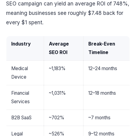
SEO campaign can yield an average ROI of 748%,
meaning businesses see roughly $7.48 back for
every $1 spent.
Industry
Average
Break-Even
SEO ROI
Timeline
Medical
~1,183%
12–24 months
Device
Financial
~1,031%
12–18 months
Services
B2B SaaS
~702%
~7 months
Legal
~526%
9–12 months