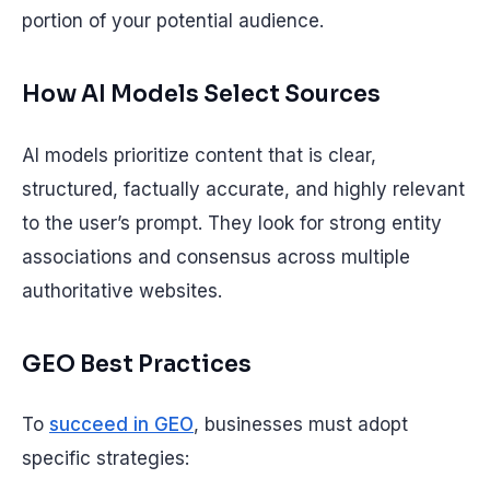
portion of your potential audience.
How AI Models Select Sources
AI models prioritize content that is clear,
structured, factually accurate, and highly relevant
to the user’s prompt. They look for strong entity
associations and consensus across multiple
authoritative websites.
GEO Best Practices
To
succeed in GEO
, businesses must adopt
specific strategies: