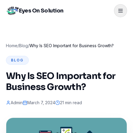
Eyes On Solution
Home
/
Blog
/
Why Is SEO Important for Business Growth?
BLOG
Why Is SEO Important for
Business Growth?
Admin
March 7, 2024
21 min read