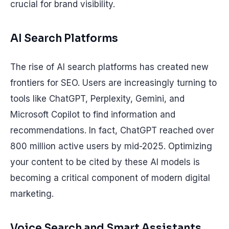
crucial for brand visibility.
AI Search Platforms
The rise of AI search platforms has created new
frontiers for SEO. Users are increasingly turning to
tools like ChatGPT, Perplexity, Gemini, and
Microsoft Copilot to find information and
recommendations. In fact, ChatGPT reached over
800 million active users by mid-2025. Optimizing
your content to be cited by these AI models is
becoming a critical component of modern digital
marketing.
Voice Search and Smart Assistants