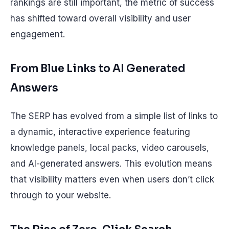
rankings are still important, the metric of success
has shifted toward overall visibility and user
engagement.
From Blue Links to AI Generated
Answers
The SERP has evolved from a simple list of links to
a dynamic, interactive experience featuring
knowledge panels, local packs, video carousels,
and AI-generated answers. This evolution means
that visibility matters even when users don’t click
through to your website.